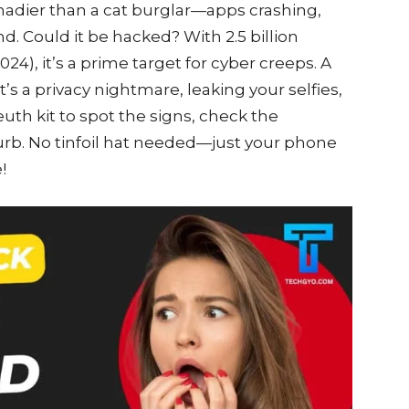
shadier than a cat burglar—apps crashing,
nd. Could it be hacked? With 2.5 billion
24), it’s a prime target for cyber creeps. A
s a privacy nightmare, leaking your selfies,
euth kit to spot the signs, check the
urb. No tinfoil hat needed—just your phone
!