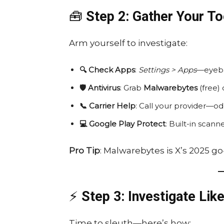
🧰
Step 2: Gather Your To
Arm yourself to investigate:
🔍 Check Apps
:
Settings > Apps
—eyebal
🛡️ Antivirus
: Grab
Malwarebytes
(free)
📞 Carrier Help
: Call your provider—odd
💻 Google Play Protect
: Built-in scan
Pro Tip
: Malwarebytes is X’s 2025 g
⚡
Step 3: Investigate Like
Time to sleuth—here’s how: