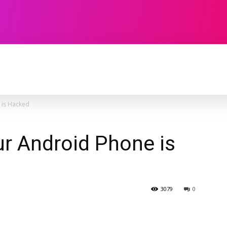
TECHNOLOGY
SOFTWARE
CONTACT U
 is Hacked
ur Android Phone is
3079
0