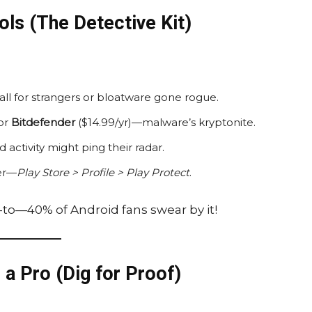
ols (The Detective Kit)
l for strangers or bloatware gone rogue.
 or
Bitdefender
($14.99/yr)—malware’s kryptonite.
 activity might ping their radar.
ner—
Play Store > Profile > Play Protect
.
o-to—40% of Android fans swear by it!
 a Pro (Dig for Proof)