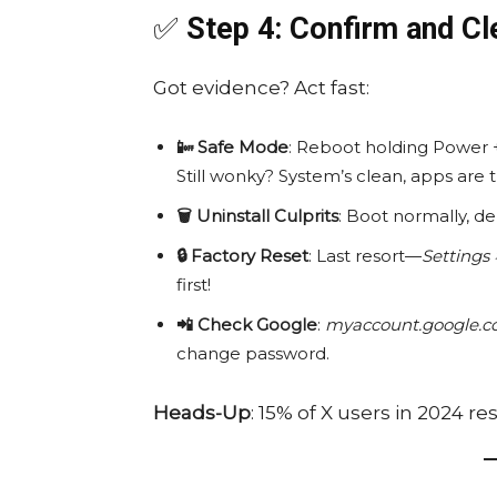
✅
Step 4: Confirm and Cl
Got evidence? Act fast:
📴 Safe Mode
: Reboot holding Power 
Still wonky? System’s clean, apps are 
🗑️ Uninstall Culprits
: Boot normally, d
🔒 Factory Reset
: Last resort—
Settings 
first!
📲 Check Google
:
myaccount.google.co
change password.
Heads-Up
: 15% of X users in 2024 r