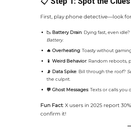
📋
Step 1: Spot the Clues
First, play phone detective—look for
📉 Battery Drain
: Dying fast, even id
Battery
.
🔥 Overheating
: Toasty without gami
📱 Weird Behavior
: Random reboots, p
📡 Data Spike
: Bill through the roof?
S
the culprit.
💬 Ghost Messages
: Texts or calls y
Fun Fact
: X users in 2025 report 30
confirm it!