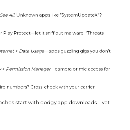
See All
. Unknown apps like “SystemUpdateX”?
 Play Protect—let it sniff out malware. “Threats
nternet > Data Usage
—apps guzzling gigs you don’t
cy > Permission Manager
—camera or mic access for
rd numbers? Cross-check with your carrier.
reaches start with dodgy app downloads—vet