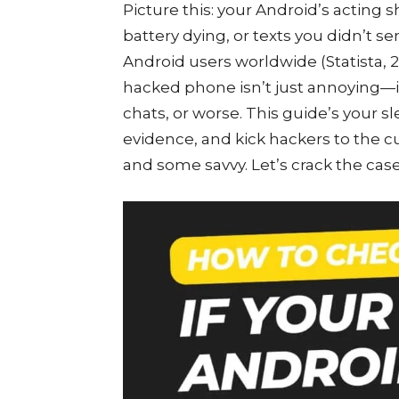
Picture this: your Android’s acting 
battery dying, or texts you didn’t se
Android users worldwide (Statista, 20
hacked phone isn’t just annoying—it’
chats, or worse. This guide’s your sl
evidence, and kick hackers to the c
and some savvy. Let’s crack the case