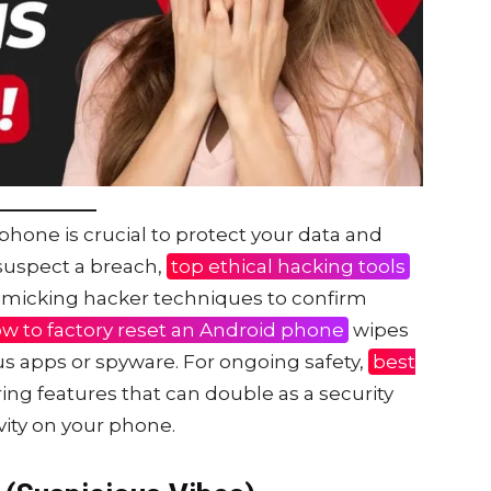
phone is crucial to protect your data and
 suspect a breach,
top ethical hacking tools
imicking hacker techniques to confirm
w to factory reset an Android phone
wipes
s apps or spyware. For ongoing safety,
best
ing features that can double as a security
ivity on your phone.