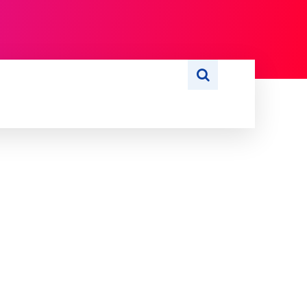
S
WRITE FOR US
MORE