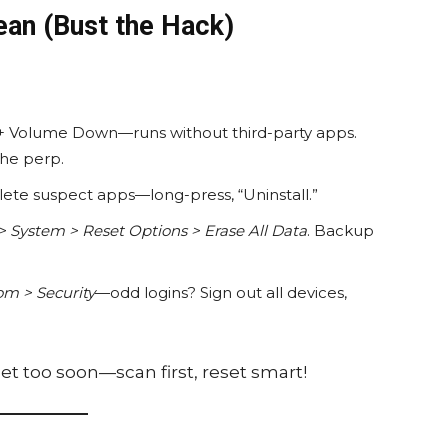
ean (Bust the Hack)
+ Volume Down—runs without third-party apps.
the perp.
elete suspect apps—long-press, “Uninstall.”
> System > Reset Options > Erase All Data
. Backup
m > Security
—odd logins? Sign out all devices,
eset too soon—scan first, reset smart!