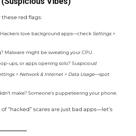
 (Suspicious Vibes)
 these red flags:
le? Hackers love background apps—check
Settings >
ng? Malware might be sweating your CPU.
op-ups, or apps opening solo? Suspicious!
ettings > Network & Internet > Data Usage
—spot
ou didn’t make? Someone’s puppeteering your phone.
% of “hacked” scares are just bad apps—let’s