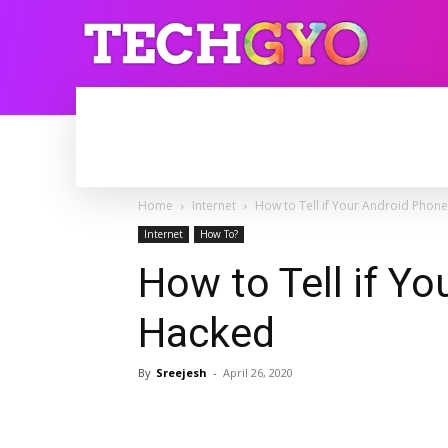
HOME
INTERNET
BLOGGING
Home
Internet
How to Tell if Your Android Phone
Internet
How To?
How to Tell if Yo
Hacked
By
Sreejesh
-
April 26, 2020