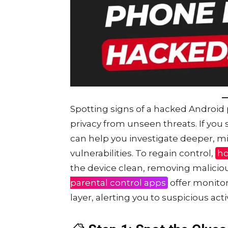
Spotting signs of a hacked Android 
privacy from unseen threats. If you
can help you investigate deeper, m
vulnerabilities. To regain control,
ho
the device clean, removing maliciou
parental control apps
offer monitor
layer, alerting you to suspicious act