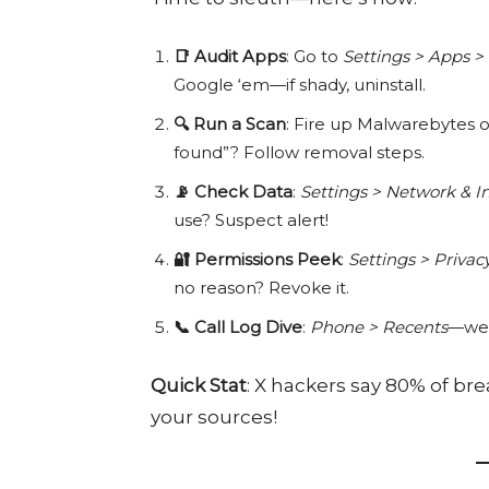
📑 Audit Apps
: Go to
Settings > Apps > 
Google ‘em—if shady, uninstall.
🔍 Run a Scan
: Fire up Malwarebytes or
found”? Follow removal steps.
📡 Check Data
:
Settings > Network & I
use? Suspect alert!
🔐 Permissions Peek
:
Settings > Priva
no reason? Revoke it.
📞 Call Log Dive
:
Phone > Recents
—wei
Quick Stat
: X hackers say 80% of b
your sources!