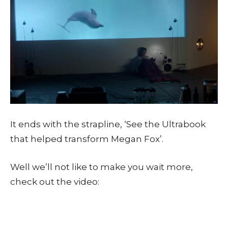
It ends with the strapline, ‘See the Ultrabook
that helped transform Megan Fox’.
Well we’ll not like to make you wait more,
check out the video: