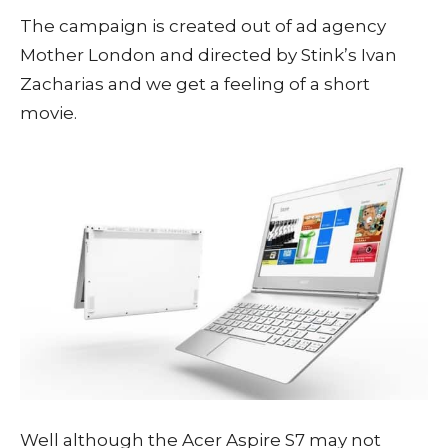
The campaign is created out of ad agency
Mother London and directed by Stink’s Ivan
Zacharias and we get a feeling of a short
movie.
Well although the Acer Aspire S7 may not