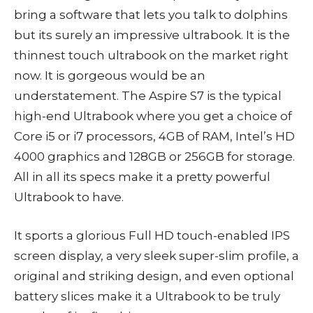
bring a software that lets you talk to dolphins
but its surely an impressive ultrabook. It is the
thinnest touch ultrabook on the market right
now. It is gorgeous would be an
understatement. The Aspire S7 is the typical
high-end Ultrabook where you get a choice of
Core i5 or i7 processors, 4GB of RAM, Intel’s HD
4000 graphics and 128GB or 256GB for storage.
All in all its specs make it a pretty powerful
Ultrabook to have.
It sports a glorious Full HD touch-enabled IPS
screen display, a very sleek super-slim profile, a
original and striking design, and even optional
battery slices make it a Ultrabook to be truly