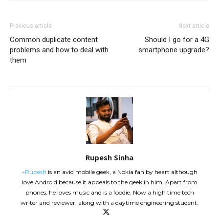
Previous article
Next article
Common duplicate content
Should I go for a 4G
problems and how to deal with
smartphone upgrade?
them
Rupesh Sinha
+Rupesh
is an avid mobile geek, a Nokia fan by heart although
love Android because it appeals to the geek in him. Apart from
phones, he loves music and is a foodie. Now a high time tech
writer and reviewer, along with a daytime engineering student.