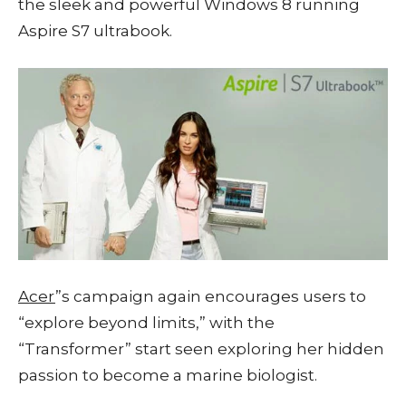
the sleek and powerful Windows 8 running
Aspire S7 ultrabook.
Acer
”s campaign again encourages users to
“explore beyond limits,” with the
“Transformer” start seen exploring her hidden
passion to become a marine biologist.