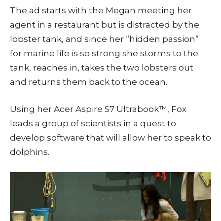
The ad starts with the Megan meeting her
agent in a restaurant but is distracted by the
lobster tank, and since her “hidden passion”
for marine life is so strong she storms to the
tank, reaches in, takes the two lobsters out
and returns them back to the ocean.
Using her Acer Aspire S7 Ultrabook™, Fox
leads a group of scientists in a quest to
develop software that will allow her to speak to
dolphins.