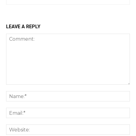
LEAVE A REPLY