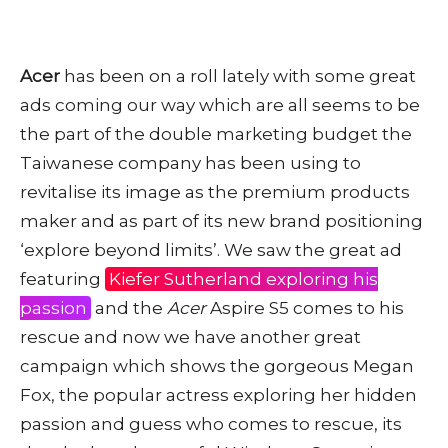
Acer
has been on a roll lately with some great
ads coming our way which are all seems to be
the part of the double marketing budget the
Taiwanese company has been using to
revitalise its image as the premium products
maker and as part of its new brand positioning
‘explore beyond limits’. We saw the great ad
featuring
Kiefer Sutherland exploring his
passion
and the
Acer
Aspire S5 comes to his
rescue and now we have another great
campaign which shows the gorgeous Megan
Fox, the popular actress exploring her hidden
passion and guess who comes to rescue, its