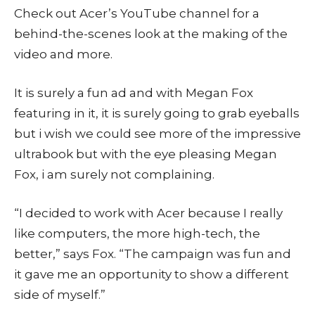
Check out Acer’s YouTube channel for a
behind-the-scenes look at the making of the
video and more.
It is surely a fun ad and with Megan Fox
featuring in it, it is surely going to grab eyeballs
but i wish we could see more of the impressive
ultrabook but with the eye pleasing Megan
Fox, i am surely not complaining.
“I decided to work with Acer because I really
like computers, the more high-tech, the
better,” says Fox. “The campaign was fun and
it gave me an opportunity to show a different
side of myself.”