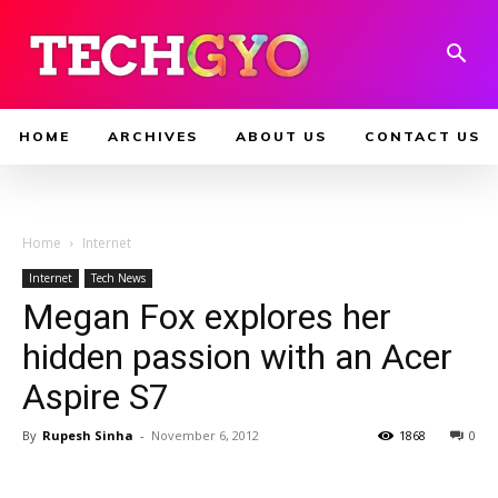
HOME
ARCHIVES
ABOUT US
CONTACT US
Home
Internet
Internet
Tech News
Megan Fox explores her
hidden passion with an Acer
Aspire S7
By
Rupesh Sinha
-
November 6, 2012
1868
0