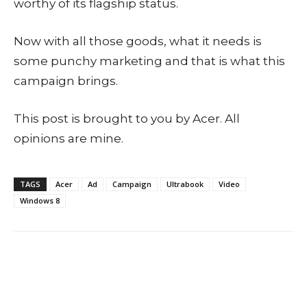
worthy of its flagship status.
Now with all those goods, what it needs is
some punchy marketing and that is what this
campaign brings.
This post is brought to you by Acer. All
opinions are mine.
TAGS
Acer
Ad
Campaign
Ultrabook
Video
Windows 8