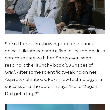
She is then seen showing a dolphin various
objects like an egg and a fish to try and get it to
communicate with her. She is even seen
reading it the raunchy book ’50 Shades of
Gray’. After some scientific tweaking on her
Aspire S7 ultrabook, Fox’s new technology is a
success and the dolphin says “Hello Megan.
Do I get a hug?”