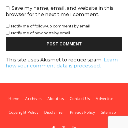
Save my name, email, and website in this
browser for the next time I comment.
Notify me of follow-up comments by email.
Notify me of new posts by email.
This site uses Akismet to reduce spam.
Learn
how your comment data is processed.
Home
Archives
About us
Contact Us
Advertise
Copyright Policy
Disclaimer
Privacy Policy
Sitemap