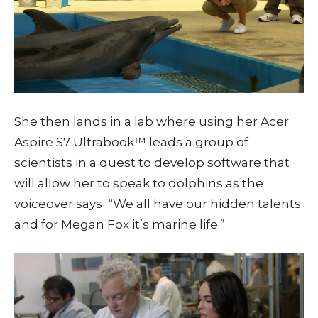
She then lands in a lab where using her Acer
Aspire S7 Ultrabook™ leads a group of
scientists in a quest to develop software that
will allow her to speak to dolphins as the
voiceover says “We all have our hidden talents
and for Megan Fox it’s marine life.”