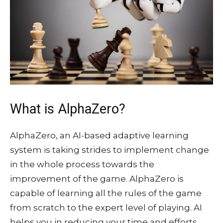
What is AlphaZero?
AlphaZero, an AI-based adaptive learning
system is taking strides to implement change
in the whole process towards the
improvement of the game. AlphaZero is
capable of learning all the rules of the game
from scratch to the expert level of playing. AI
helps you in reducing your time and efforts.