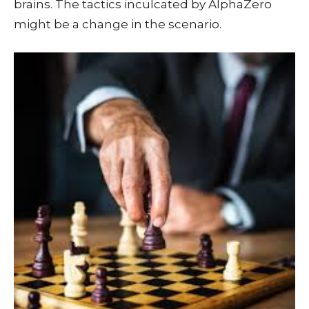
brains. The tactics inculcated by AlphaZero
might be a change in the scenario.