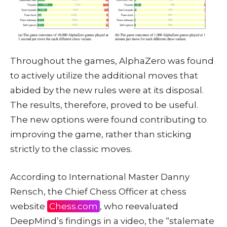
Throughout the games, AlphaZero was found
to actively utilize the additional moves that
abided by the new rules were at its disposal.
The results, therefore, proved to be useful.
The new options were found contributing to
improving the game, rather than sticking
strictly to the classic moves.
According to International Master Danny
Rensch, the Chief Chess Officer at chess
website
Chess.com
, who reevaluated
DeepMind’s findings in a video, the “stalemate