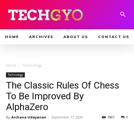
HOME
ARCHIVES
ABOUT US
CONTACT US
Home
Technology
Technology
The Classic Rules Of Chess
To Be Improved By
AlphaZero
By
Archana Udayanan
-
September 17, 2020
1901
0