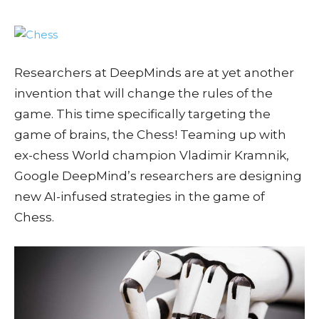
Researchers at DeepMinds are at yet another
invention that will change the rules of the
game. This time specifically targeting the
game of brains, the Chess! Teaming up with
ex-chess World champion Vladimir Kramnik,
Google DeepMind’s researchers are designing
new AI-infused strategies in the game of
Chess.