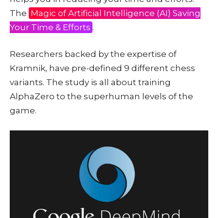
The
Magic of Artificial Intelligence (AI) Saving
Your Time & Efforts
.
Researchers backed by the expertise of
Kramnik, have pre-defined 9 different chess
variants. The study is all about training
AlphaZero to the superhuman levels of the
game.