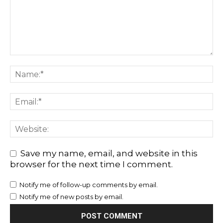
Save my name, email, and website in this
browser for the next time I comment.
Notify me of follow-up comments by email.
Notify me of new posts by email.