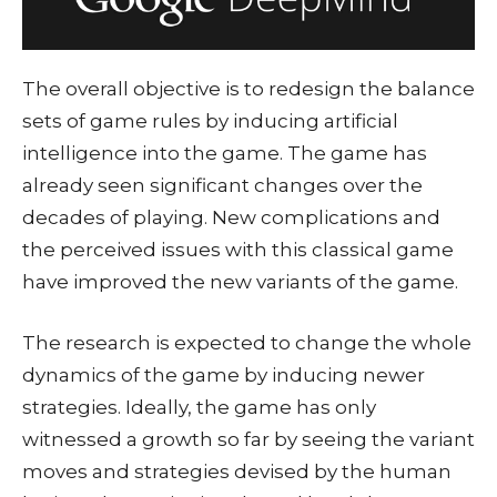
The overall objective is to redesign the balance
sets of game rules by inducing artificial
intelligence into the game. The game has
already seen significant changes over the
decades of playing. New complications and
the perceived issues with this classical game
have improved the new variants of the game.
The research is expected to change the whole
dynamics of the game by inducing newer
strategies. Ideally, the game has only
witnessed a growth so far by seeing the variant
moves and strategies devised by the human