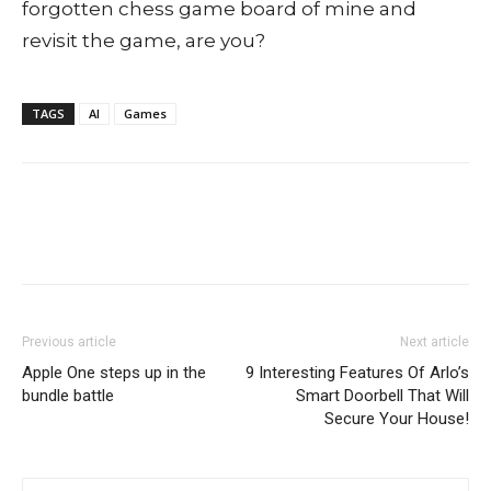
forgotten chess game board of mine and
revisit the game, are you?
TAGS
AI
Games
Previous article
Next article
Apple One steps up in the
9 Interesting Features Of Arlo’s
bundle battle
Smart Doorbell That Will
Secure Your House!