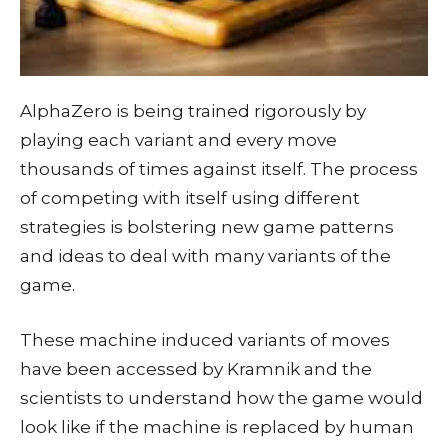
AlphaZero is being trained rigorously by
playing each variant and every move
thousands of times against itself. The process
of competing with itself using different
strategies is bolstering new game patterns
and ideas to deal with many variants of the
game.
These machine induced variants of moves
have been accessed by Kramnik and the
scientists to understand how the game would
look like if the machine is replaced by human