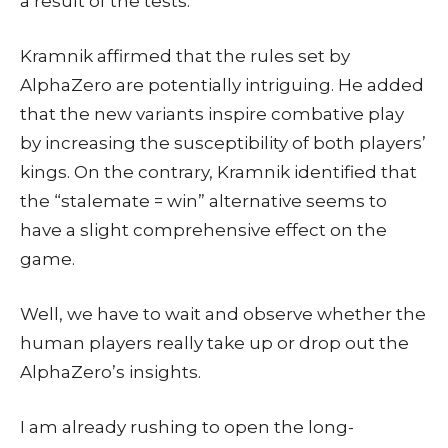
a result of the tests.
Kramnik affirmed that the rules set by
AlphaZero are potentially intriguing. He added
that the new variants inspire combative play
by increasing the susceptibility of both players’
kings. On the contrary, Kramnik identified that
the “stalemate = win” alternative seems to
have a slight comprehensive effect on the
game.
Well, we have to wait and observe whether the
human players really take up or drop out the
AlphaZero’s insights.
I am already rushing to open the long-