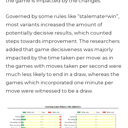
the game is impacted by the changes.
Governed by some rules like “stalemate=win”,
most variants increased the amount of
potentially decisive results, which counted
steps towards improvement. The researchers
added that game decisiveness was majorly
impacted by the time taken per move: as in
the games with moves taken per second were
much less likely to end in a draw, whereas the
games which incorporated one minute per
move were witnessed to be a draw.