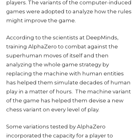
players. The variants of the computer-induced
games were adopted to analyze how the rules
might improve the game.
According to the scientists at DeepMinds,
training AlphaZero to combat against the
superhuman moves of itself and then
analyzing the whole game strategy by
replacing the machine with human entities
has helped them simulate decades of human
play in a matter of hours. The machine variant
of the game has helped them devise a new
chess variant on every level of play.
Some variations tested by AlphaZero
incorporated the capacity for a player to