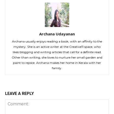
Archana Udayanan
Archana usually enjoys reading a book, with an affinity to the
mystery. She is an active writer at the Creative11 space, who
likes blogging and writing articles that call for a definite read.
Other than writing, she loves to nurture her small garden and
paint to rejoice. Archana makes her home in Kerala with her
family.
LEAVE A REPLY