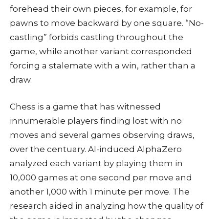
forehead their own pieces, for example, for
pawns to move backward by one square. “No-
castling” forbids castling throughout the
game, while another variant corresponded
forcing a stalemate with a win, rather than a
draw.
Chess is a game that has witnessed
innumerable players finding lost with no
moves and several games observing draws,
over the centuary. AI-induced AlphaZero
analyzed each variant by playing them in
10,000 games at one second per move and
another 1,000 with 1 minute per move. The
research aided in analyzing how the quality of