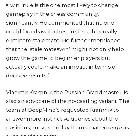
= win” rule is the one most likely to change
gameplay in the chess community,
significantly. He commented that no one
could fix a draw in chess unless they really
eliminate stalemate! He further mentioned
that the ‘stalemate=win’ might not only help
grow the game to beginner players but
actually could make an impact in terms of
decisive results.”
Vladimir Kramnik, the Russian Grandmaster, is
also an advocate of the no-castling variant. The
team at DeepMind’s requested Kramnik to
answer more instinctive queries about the
positions, moves, and patterns that emerge as