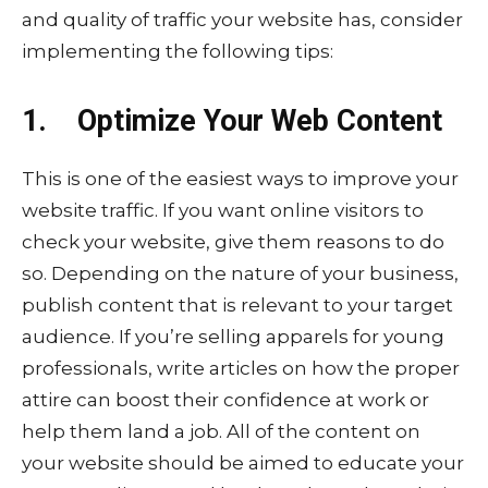
and quality of traffic your website has, consider
implementing the following tips:
1. Optimize Your Web Content
This is one of the easiest ways to improve your
website traffic. If you want online visitors to
check your website, give them reasons to do
so. Depending on the nature of your business,
publish content that is relevant to your target
audience. If you’re selling apparels for young
professionals, write articles on how the proper
attire can boost their confidence at work or
help them land a job. All of the content on
your website should be aimed to educate your