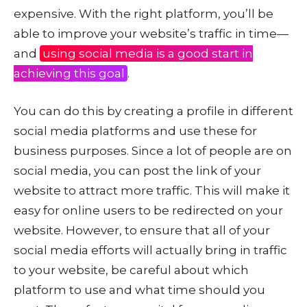
expensive. With the right platform, you’ll be
able to improve your website’s traffic in time—
and
using social media is a good start in
achieving this goal
.
You can do this by creating a profile in different
social media platforms and use these for
business purposes. Since a lot of people are on
social media, you can post the link of your
website to attract more traffic. This will make it
easy for online users to be redirected on your
website. However, to ensure that all of your
social media efforts will actually bring in traffic
to your website, be careful about which
platform to use and what time should you