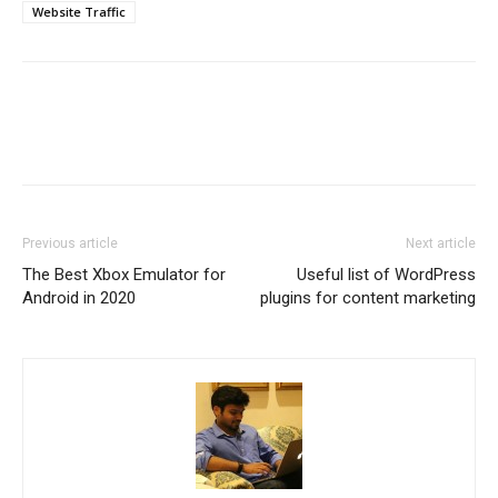
Website Traffic
Previous article
Next article
The Best Xbox Emulator for
Useful list of WordPress
Android in 2020
plugins for content marketing