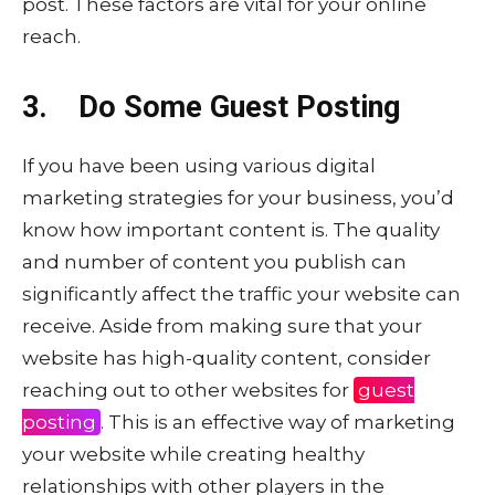
post. These factors are vital for your online
reach.
3. Do Some Guest Posting
If you have been using various digital
marketing strategies for your business, you’d
know how important content is. The quality
and number of content you publish can
significantly affect the traffic your website can
receive. Aside from making sure that your
website has high-quality content, consider
reaching out to other websites for
guest
posting
. This is an effective way of marketing
your website while creating healthy
relationships with other players in the