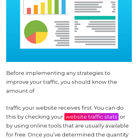
Before implementing any strategies to
improve your traffic, you should know the
amount of
traffic your website receives first. You can do
this by checking your
website traffic stats
or
by using online tools that are usually available
for free. Once you’ve determined the quantity