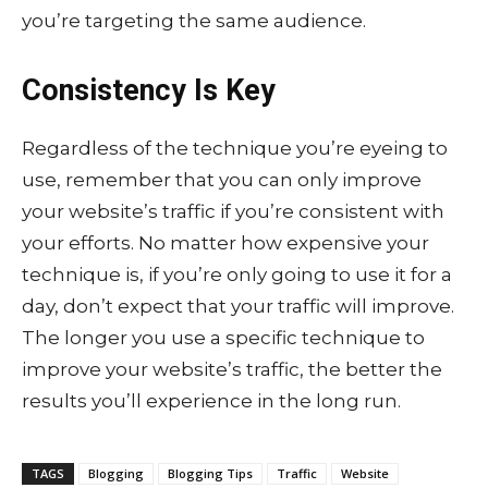
you’re targeting the same audience.
Consistency Is Key
Regardless of the technique you’re eyeing to
use, remember that you can only improve
your website’s traffic if you’re consistent with
your efforts. No matter how expensive your
technique is, if you’re only going to use it for a
day, don’t expect that your traffic will improve.
The longer you use a specific technique to
improve your website’s traffic, the better the
results you’ll experience in the long run.
TAGS
Blogging
Blogging Tips
Traffic
Website