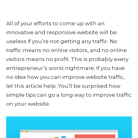
All of your efforts to come up with an
innovative and responsive website will be
useless if you’re not getting any traffic. No
traffic means no online visitors, and no online
visitors means no profit. This is probably every
entrepreneur’s worst nightmare. If you have
no idea how you can improve website traffic,
let this article help. You’ll be surprised how
simple tips can go a long way to improve traffic
on your website.