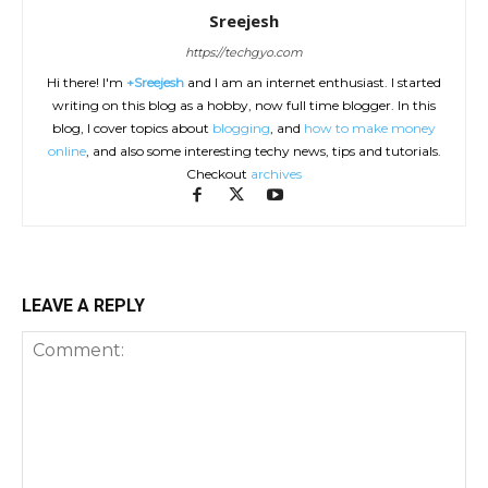
Sreejesh
https://techgyo.com
Hi there! I'm
+Sreejesh
and I am an internet enthusiast. I started
writing on this blog as a hobby, now full time blogger. In this
blog, I cover topics about
blogging
, and
how to make money
online
, and also some interesting techy news, tips and tutorials.
Checkout
archives
LEAVE A REPLY