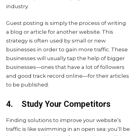
industry.
Guest posting is simply the process of writing
a blog or article for another website. This
strategy is often used by small or new
businesses in order to gain more traffic. These
businesses will usually tap the help of bigger
businesses—ones that have a lot of followers
and good track record online—for their articles
to be published.
4. Study Your Competitors
Finding solutions to improve your website’s
traffic is like swimming in an open sea: you’ll be