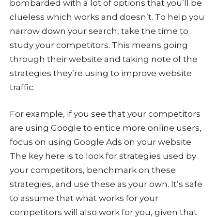
bombarded with a lot of options that you’ll be
clueless which works and doesn’t. To help you
narrow down your search, take the time to
study your competitors. This means going
through their website and taking note of the
strategies they’re using to improve website
traffic.
For example, if you see that your competitors
are using Google to entice more online users,
focus on using Google Ads on your website.
The key here is to look for strategies used by
your competitors, benchmark on these
strategies, and use these as your own. It’s safe
to assume that what works for your
competitors will also work for you, given that