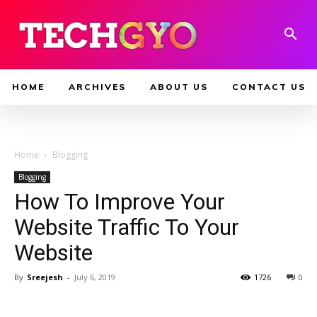
HOME
ARCHIVES
ABOUT US
CONTACT US
Home
Blogging
Blogging
How To Improve Your
Website Traffic To Your
Website
By
Sreejesh
-
July 6, 2019
1726
0