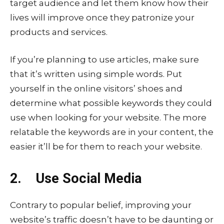
target audience and let them know how their
lives will improve once they patronize your
products and services.
If you’re planning to use articles, make sure
that it’s written using simple words. Put
yourself in the online visitors’ shoes and
determine what possible keywords they could
use when looking for your website. The more
relatable the keywords are in your content, the
easier it’ll be for them to reach your website.
2. Use Social Media
Contrary to popular belief, improving your
website’s traffic doesn’t have to be daunting or