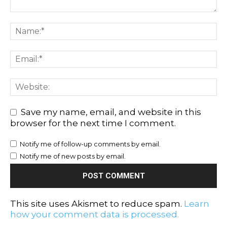
Save my name, email, and website in this
browser for the next time I comment.
Notify me of follow-up comments by email.
Notify me of new posts by email.
This site uses Akismet to reduce spam.
Learn
how your comment data is processed.