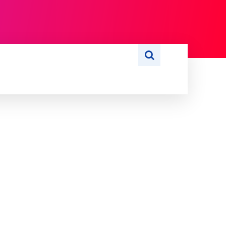
S
WRITE FOR US
MORE