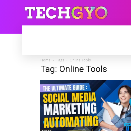
HOME
INTERNET
BLOGGING
Home
Tags
Online Tools
Tag: Online Tools
Other