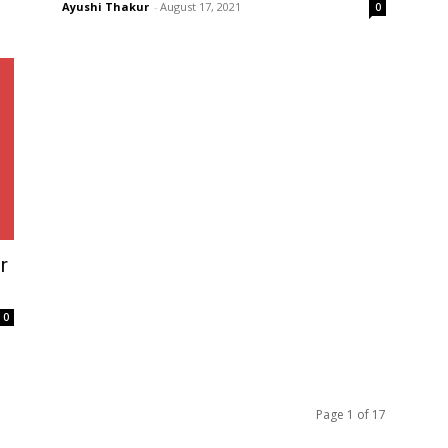
Ayushi Thakur
-
August 17, 2021
0
r
0
Page 1 of 17