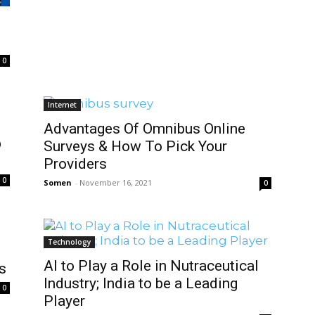
0
Internet
Advantages Of Omnibus Online
b
Surveys & How To Pick Your
Providers
0
Somen
-
November 16, 2021
0
Technology
AI to Play a Role in Nutraceutical
s
Industry; India to be a Leading
0
Player