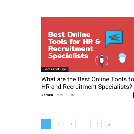
Tools and Tips
What are the Best Online Tools fo
HR and Recruitment Specialists?
Somen
-
May 18, 2021
...
1
2
3
17