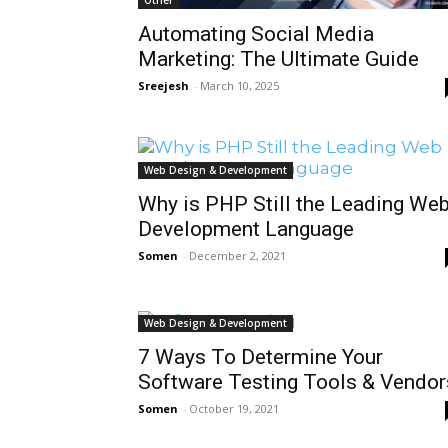
Automating Social Media
Marketing: The Ultimate Guide
Sreejesh
-
March 10, 2025
Web Design & Development
Why is PHP Still the Leading We
Development Language
Somen
-
December 2, 2021
Web Design & Development
7 Ways To Determine Your
Software Testing Tools & Vendor
Somen
-
October 19, 2021