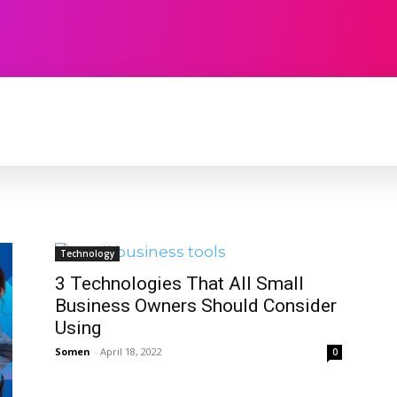
TECHNOLOGY
SOFTWARE
CONTACT U
Technology
3 Technologies That All Small
Business Owners Should Consider
Using
Somen
-
April 18, 2022
0