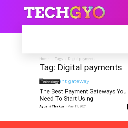
HOME
INTERNET
BLOGGING
Home
Tags
Digital payments
Tag: Digital payments
Technology
The Best Payment Gateways You
Need To Start Using
Ayushi Thakur
-
May 11, 2021