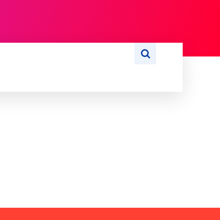
S
WRITE FOR US
MORE