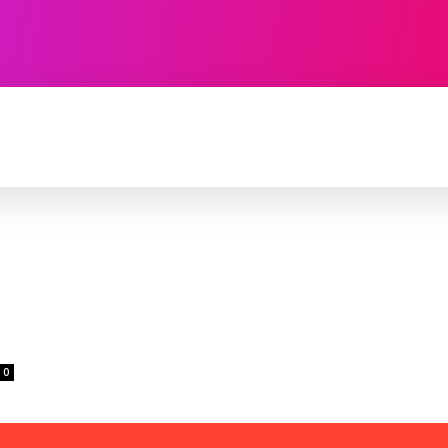
TECHNOLOGY
SOFTWARE
CONTACT U
0