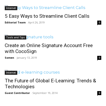
Internet
5 Easy Ways to Streamline Client Calls
Editorial Team
-
April 26, 2019
0
Tools and Tips
Create an Online Signature Account Free
with CocoSign
Somen
-
January 13, 2019
0
Internet
The Future of Global E-Learning: Trends &
Technologies
Guest Contributor
-
September 19, 2014
0