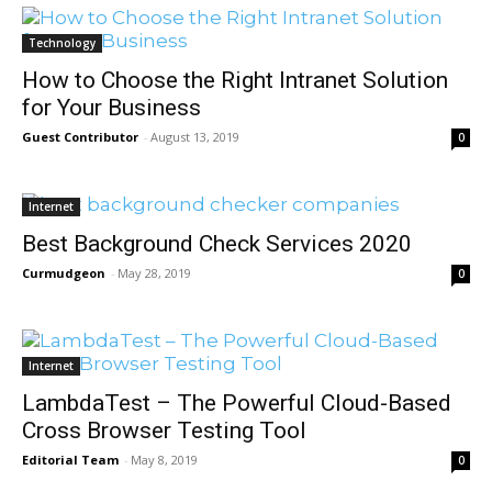
Technology
How to Choose the Right Intranet Solution
for Your Business
Guest Contributor
-
August 13, 2019
0
Internet
Best Background Check Services 2020
Curmudgeon
-
May 28, 2019
0
Internet
LambdaTest – The Powerful Cloud-Based
Cross Browser Testing Tool
Editorial Team
-
May 8, 2019
0