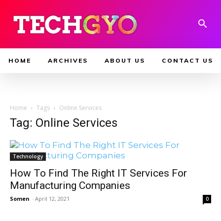
HOME
ARCHIVES
ABOUT US
CONTACT US
Home
Tags
Online Services
Tag: Online Services
Technology
How To Find The Right IT Services For
Manufacturing Companies
Somen
-
April 12, 2021
0