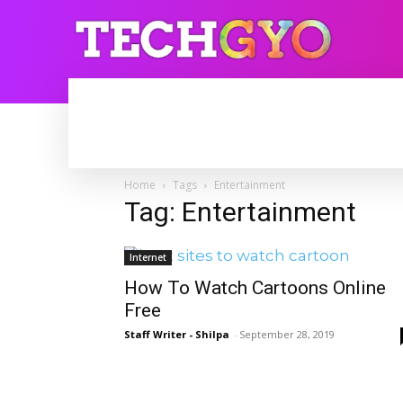
HOME
INTERNET
BLOGGING
Home
Tags
Entertainment
Tag: Entertainment
Internet
How To Watch Cartoons Online
Free
Staff Writer - Shilpa
-
September 28, 2019