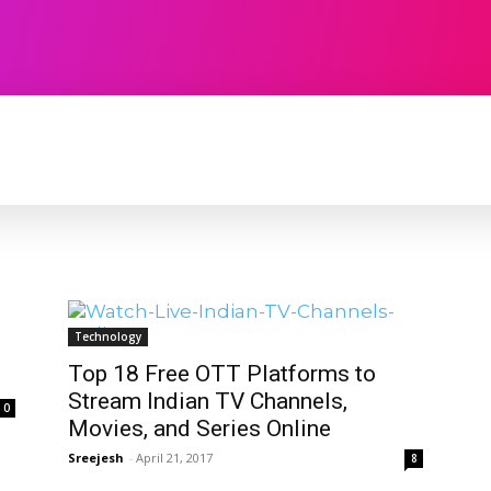
TECHNOLOGY
SOFTWARE
CONTACT U
Technology
Top 18 Free OTT Platforms to
Stream Indian TV Channels,
0
Movies, and Series Online
Sreejesh
-
April 21, 2017
8