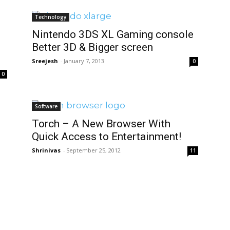
Technology
Nintendo 3DS XL Gaming console
Better 3D & Bigger screen
Sreejesh
-
January 7, 2013
0
0
Software
Torch – A New Browser With
Quick Access to Entertainment!
Shrinivas
-
September 25, 2012
11