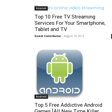
Internet
Top 10 Free TV Streaming
Services For Your Smartphone,
Tablet and TV
Guest Contributor
-
August 14, 2015
Android
Top 5 Free Addictive Android
Games [All New Time Killer