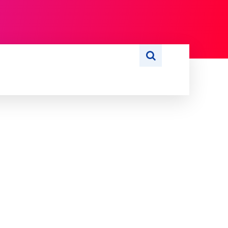
S
WRITE FOR US
MORE