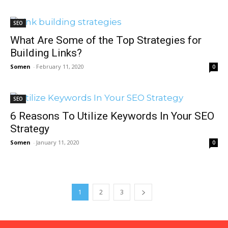
SEO
What Are Some of the Top Strategies for
Building Links?
Somen
-
February 11, 2020
0
SEO
6 Reasons To Utilize Keywords In Your SEO
Strategy
Somen
-
January 11, 2020
0
1
2
3