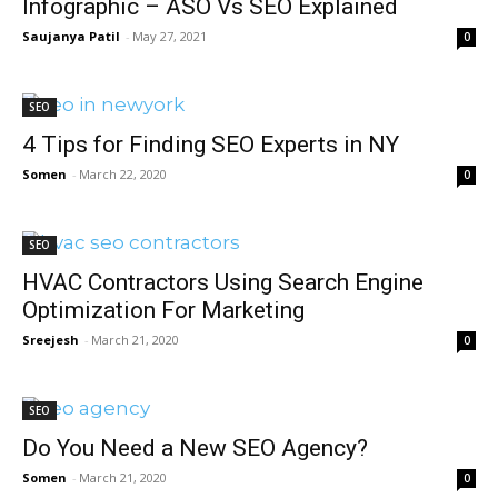
Infographic – ASO Vs SEO Explained
Saujanya Patil
-
May 27, 2021
0
SEO
4 Tips for Finding SEO Experts in NY
Somen
-
March 22, 2020
0
SEO
HVAC Contractors Using Search Engine
Optimization For Marketing
Sreejesh
-
March 21, 2020
0
SEO
Do You Need a New SEO Agency?
Somen
-
March 21, 2020
0