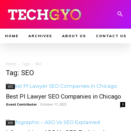
HOME
ARCHIVES
ABOUT US
CONTACT US
Home
Tags
SEO
Tag: SEO
SEO
Best PI Lawyer SEO Companies in Chicago
Guest Contributor
-
October 11, 2023
0
SEO