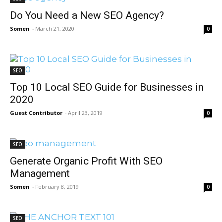
Do You Need a New SEO Agency?
Somen
-
March 21, 2020
0
SEO
Top 10 Local SEO Guide for Businesses in
2020
Guest Contributor
-
April 23, 2019
0
SEO
Generate Organic Profit With SEO
Management
Somen
-
February 8, 2019
0
SEO