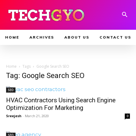
HOME
ARCHIVES
ABOUT US
CONTACT US
Home
Tags
Google Search SEO
Tag: Google Search SEO
SEO
HVAC Contractors Using Search Engine
Optimization For Marketing
Sreejesh
-
March 21, 2020
0
SEO