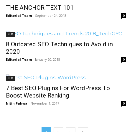
THE ANCHOR TEXT 101
Editorial Team
-
September 24, 2018
0
SEO
8 Outdated SEO Techniques to Avoid in
2020
Editorial Team
-
January 20, 2018
0
SEO
7 Best SEO Plugins For WordPress To
Boost Website Ranking
Nitin Pahwa
-
November 1, 2017
0