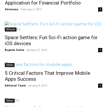
Application for Financial Portfolio
Shrinivas
-
February 2, 2013
0
iPhone
Space Settlers: Fun Sci-Fi action game for
iOS devices
Rupesh Sinha
-
January 21, 2013
0
Other
5 Critical Factors That Improve Mobile
Apps Success
Editorial Team
-
January 8, 2013
0
Other