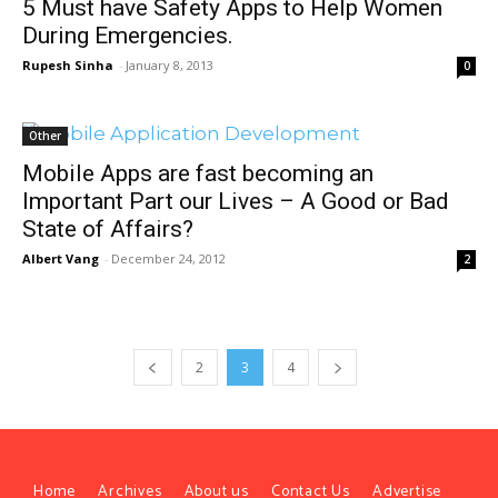
5 Must have Safety Apps to Help Women
During Emergencies.
Rupesh Sinha
-
January 8, 2013
0
Other
Mobile Apps are fast becoming an
Important Part our Lives – A Good or Bad
State of Affairs?
Albert Vang
-
December 24, 2012
2
2
3
4
Home
Archives
About us
Contact Us
Advertise