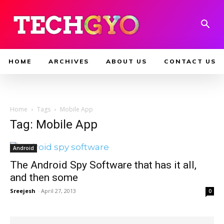
HOME
ARCHIVES
ABOUT US
CONTACT US
Home
Tags
Mobile App
Tag: Mobile App
Android
The Android Spy Software that has it all,
and then some
Sreejesh
-
April 27, 2013
0