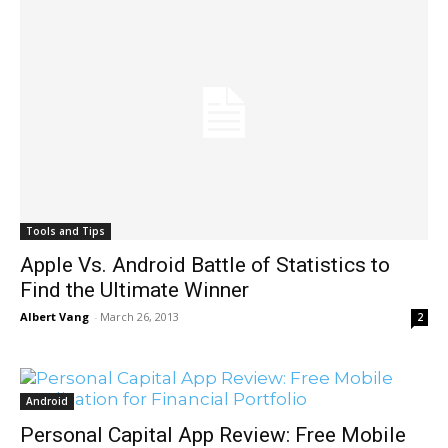
Tools and Tips
Apple Vs. Android Battle of Statistics to
Find the Ultimate Winner
Albert Vang
-
March 26, 2013
2
Android
Personal Capital App Review: Free Mobile