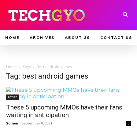
HOME
ARCHIVES
ABOUT US
CONTACT US
Home
Tags
Best android games
Tag: best android games
Other
These 5 upcoming MMOs have their fans
waiting in anticipation
Somen
-
September 8, 2021
0