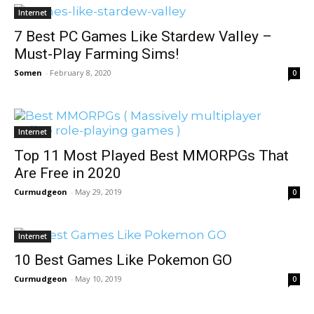
Internet
7 Best PC Games Like Stardew Valley –
Must-Play Farming Sims!
Somen
-
February 8, 2020
0
Internet
Top 11 Most Played Best MMORPGs That
Are Free in 2020
Curmudgeon
-
May 29, 2019
0
Internet
10 Best Games Like Pokemon GO
Curmudgeon
-
May 10, 2019
0