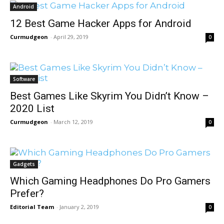
Android
12 Best Game Hacker Apps for Android
Curmudgeon
-
April 29, 2019
0
Software
Best Games Like Skyrim You Didn’t Know –
2020 List
Curmudgeon
-
March 12, 2019
0
Gadgets
Which Gaming Headphones Do Pro Gamers
Prefer?
Editorial Team
-
January 2, 2019
0