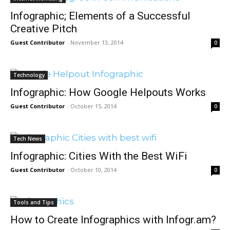
Infographic; Elements of a Successful
Creative Pitch
Guest Contributor
-
November 13, 2014
0
Technology
Infographic: How Google Helpouts Works
Guest Contributor
-
October 15, 2014
0
Tech News
Infographic: Cities With the Best WiFi
Guest Contributor
-
October 10, 2014
0
Tools and Tips
How to Create Infographics with Infogr.am?