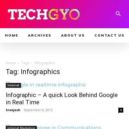
HOME
ARCHIVES
ABOUT US
CONTACT US
Home
Tags
Infographics
Tag: Infographics
Internet
Infographic – A quick Look Behind Google
in Real Time
Sreejesh
-
September 8, 2015
0
Internet Marketing