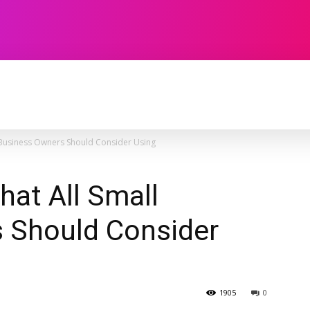
TECHNOLOGY
SOFTWARE
CONTACT U
l Business Owners Should Consider Using
hat All Small
 Should Consider
1905
0