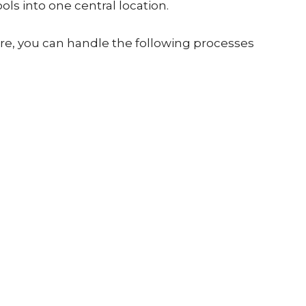
ools into one central location.
re, you can handle the following processes