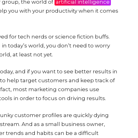
r group, the world of
artificial intelligence
elp you with your productivity when it comes
ved for tech nerds or science fiction buffs.
 in today’s world, you don’t need to worry
ld, at least not yet.
day, and if you want to see better results in
to help target customers and keep track of
 In fact, most marketing companies use
tools in order to focus on driving results.
lunky customer profiles are quickly dying
stream. And as a small business owner,
trends and habits can be a difficult