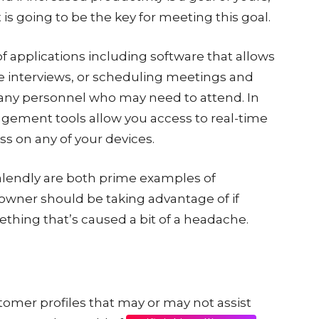
s going to be the key for meeting this goal.
 of applications including software that allows
e interviews, or scheduling meetings and
r any personnel who may need to attend. In
gement tools allow you access to real-time
ss on any of your devices.
alendly are both prime examples of
owner should be taking advantage of if
ething that’s caused a bit of a headache.
ustomer profiles that may or may not assist