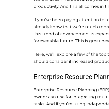
productivity. And this all comes in
If you’ve been paying attention to 
already know that we’re much mo
this trend of advancement is expec
foreseeable future. This is great ne
Here, we’ll explore a few of the top
should consider if increased product
Enterprise Resource Plan
Enterprise Resource Planning (ERP) 
owner can use for integrating multi
tasks. And if you’re using independe