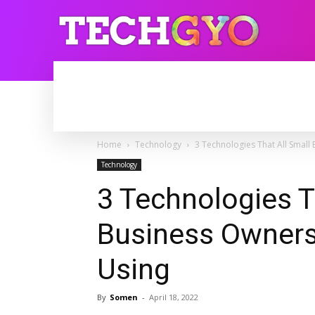
HOME
INTERNET
BLOGGING
Home
Technology
3 Technologies That All Smal
Technology
3 Technologies T
Business Owners
Using
By
Somen
-
April 18, 2022