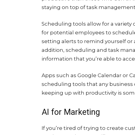
staying on top of task management i
Scheduling tools allow for a variety
for potential employees to schedul
setting alerts to remind yourself o
addition, scheduling and task mana
information that you’re able to acce
Apps such as Google Calendar or C
scheduling tools that any business 
keeping up with productivity is som
AI for Marketing
If you’re tired of trying to create c