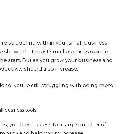
u’re struggling with in your small business,
have shown that most small business owners
 the start. But as you grow your business and
uctivity should also increase.
done, you’re still struggling with being more
ess, you have access to a large number of
ompany and help you to increase