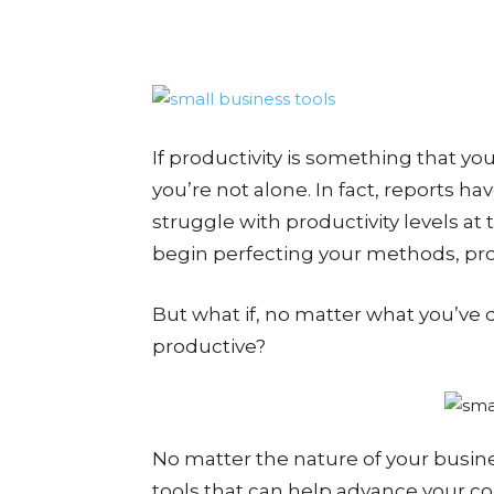
If productivity is something that yo
you’re not alone. In fact, reports 
struggle with productivity levels at
begin perfecting your methods, prod
But what if, no matter what you’ve 
productive?
No matter the nature of your busin
tools that can help advance your c