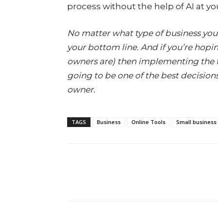
process without the help of AI at yo
No matter what type of business you’r
your bottom line. And if you’re hopi
owners are) then implementing the to
going to be one of the best decisions
owner.
TAGS
Business
Online Tools
Small business