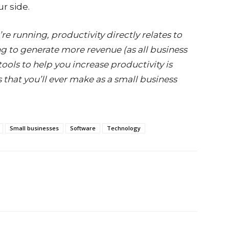
ur side.
e running, productivity directly relates to
ng to generate more revenue (as all business
ols to help you increase productivity is
 that you’ll ever make as a small business
Small businesses
Software
Technology