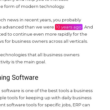
 the form of modern technology.
tech news in recent years, you probably
re advanced than we were
10 years ago
. And
ted to continue even more rapidly for the
ws for business owners across all verticals.
 technologies that all business owners
ivity is the main goal.
ning Software
software is one of the best tools a business
ple tools for keeping up with daily business
nt software tools for specific jobs, ERP can