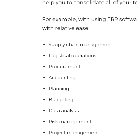
help you to consolidate all of your t
For example, with using ERP softwa
with relative ease:
Supply chain management
Logistical operations
Procurement
Accounting
Planning
Budgeting
Data analysis
Risk management
Project management