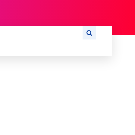
S
WRITE FOR US
MORE