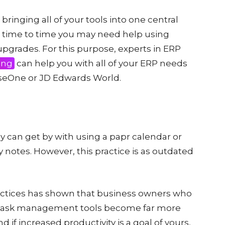
bringing all of your tools into one central
rom time to time you may need help using
pgrades. For this purpose, experts in ERP
ing
can help you with all of your ERP needs
iseOne or JD Edwards World.
ey can get by with using a papr calendar or
ky notes. However, this practice is as outdated
ctices has shown that business owners who
 task management tools become far more
 if increased productivity is a goal of yours,