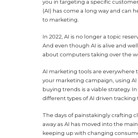
you in targeting a specific custome
(AI) has come a long way and can h
to marketing.
In 2022, AI is no longer a topic reser
And even though AI is alive and well
about computers taking over the wor
AI marketing tools are everywhere to
your marketing campaign, using AI 
buying trends is a viable strategy.
different types of AI driven tracking 
The days of painstakingly crafting c
away as AI has moved into the main
keeping up with changing consumer 