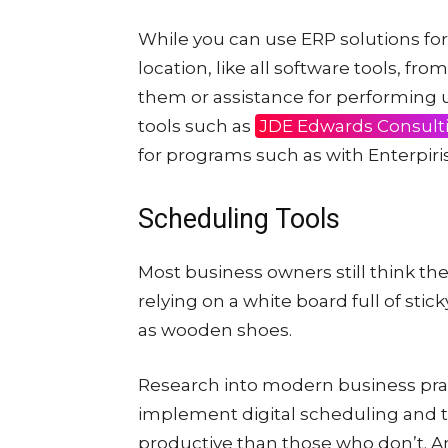
While you can use ERP solutions for 
location, like all software tools, f
them or assistance for performing u
tools such as
JDE Edwards Consult
for programs such as with Enterpir
Scheduling Tools
Most business owners still think th
relying on a white board full of stic
as wooden shoes.
Research into modern business pra
implement digital scheduling and
productive than those who don’t. And