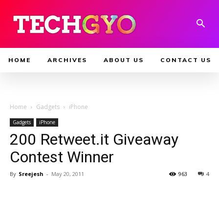
HOME
ARCHIVES
ABOUT US
CONTACT US
Home
Gadgets
iPhone
Gadgets
iPhone
200 Retweet.it Giveaway
Contest Winner
By
Sreejesh
-
May 20, 2011
963
4