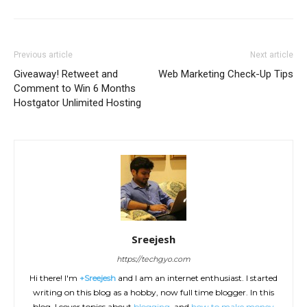
Previous article
Next article
Giveaway! Retweet and
Web Marketing Check-Up Tips
Comment to Win 6 Months
Hostgator Unlimited Hosting
Sreejesh
https://techgyo.com
Hi there! I'm
+Sreejesh
and I am an internet enthusiast. I started
writing on this blog as a hobby, now full time blogger. In this
blog, I cover topics about
blogging
, and
how to make money