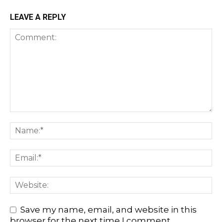
LEAVE A REPLY
Save my name, email, and website in this
browser for the next time I comment.