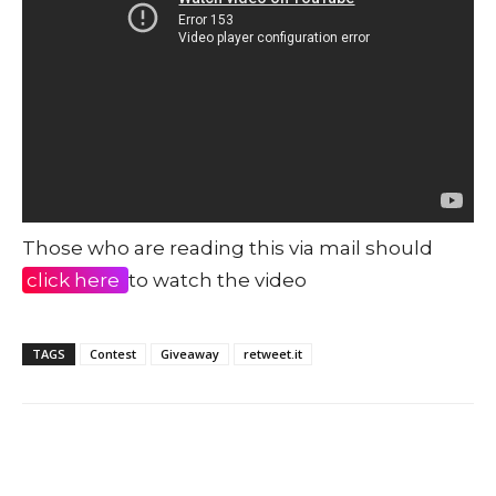
Those who are reading this via mail should
click here
to watch the video
TAGS
Contest
Giveaway
retweet.it