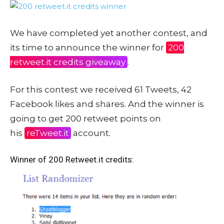
We have completed yet another contest, and
its time to announce the winner for
200
retweet.it credits giveaway
.
For this contest we received 61 Tweets, 42
Facebook likes and shares. And the winner is
going to get 200 retweet points on
his
reTweet.it
account.
Winner of 200 Retweet.it credits: