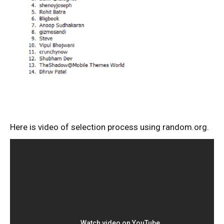
Here is video of selection process using random.org.