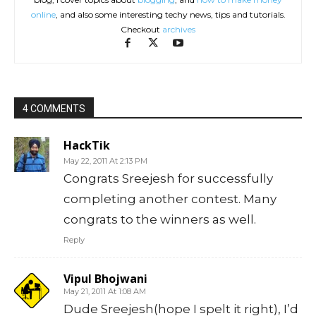
online
, and also some interesting techy news, tips and tutorials.
Checkout
archives
4 COMMENTS
HackTik
May 22, 2011 At 2:13 PM
Congrats Sreejesh for successfully
completing another contest. Many
congrats to the winners as well.
Reply
Vipul Bhojwani
May 21, 2011 At 1:08 AM
Dude Sreejesh(hope I spelt it right), I’d