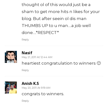
thought ol of this would just be a
sham to get more hits n likes for your
blog. But after seein ol dis man
THUMBS UP to u man….a job well
done….*RESPECT*
Reply
Nasif
May 21, 2011 At 12:44 AM
heartiest congratulation to winners 🙂
Reply
Anish K.S
May 20, 2011 At 9:19 AM
congrats to winners.
Reply