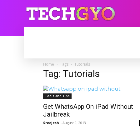
HOME
INTERNET
BLOGGING
Home
Tags
Tutorials
Tag: Tutorials
Tools and Tips
Get WhatsApp On iPad Without
Jailbreak
Sreejesh
-
August 9, 2013