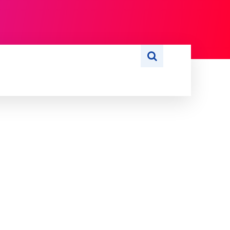
S
WRITE FOR US
MORE