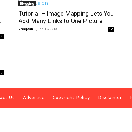
Blogging
Tutorial – Image Mapping Lets You
t
Add Many Links to One Picture
Sreejesh
-
June 16, 2010
12
4
7
act Us
Advertise
Copyright Policy
Disclaimer