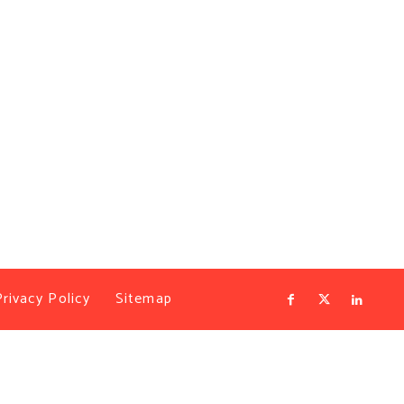
Privacy Policy
Sitemap