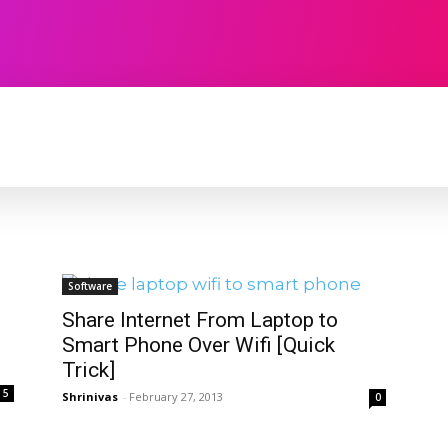
TECHNOLOGY
SOFTWARE
CONTACT U
Software
Share Internet From Laptop to
Smart Phone Over Wifi [Quick
Trick]
5
Shrinivas
-
February 27, 2013
0