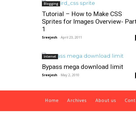
Blogging
Tutorial – How to Make CSS
Sprites for Images Overview- Par
1
Sreejesh
-
April 23, 2011
Internet
Bypass mega download limit
Sreejesh
-
May 2, 2010
Home
Archives
About us
Cont