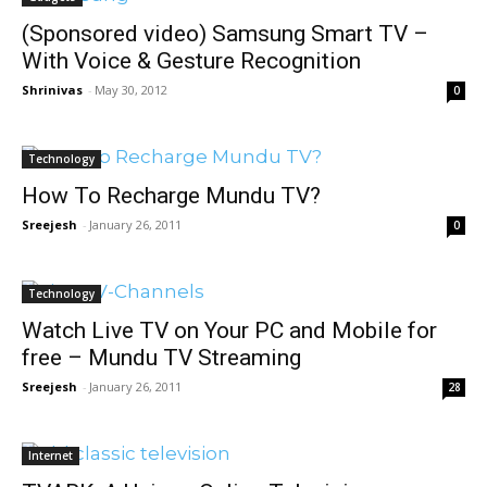
(Sponsored video) Samsung Smart TV –
With Voice & Gesture Recognition
Shrinivas
-
May 30, 2012
0
Technology
How To Recharge Mundu TV?
Sreejesh
-
January 26, 2011
0
Technology
Watch Live TV on Your PC and Mobile for
free – Mundu TV Streaming
Sreejesh
-
January 26, 2011
28
Internet