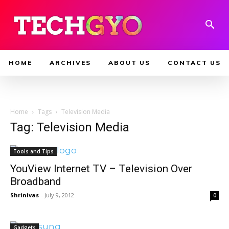
HOME
ARCHIVES
ABOUT US
CONTACT US
Home
Tags
Television Media
Tag: Television Media
Tools and Tips
YouView Internet TV – Television Over
Broadband
Shrinivas
-
July 9, 2012
0
Gadgets