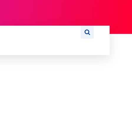
S
WRITE FOR US
MORE