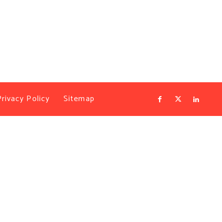
Privacy Policy
Sitemap