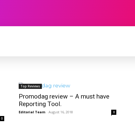
TECHNOLOGY
SOFTWARE
CONTACT U
Top Reviews
Promodag review – A must have
Reporting Tool.
Editorial Team
-
August 16, 2018
0
0