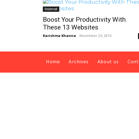
Internet
Boost Your Productivity With
These 13 Websites
Karishma Khanna
-
November 25, 2016
Home
Archives
About us
Cont