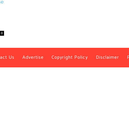
0
act Us
Advertise
Copyright Policy
Disclaimer