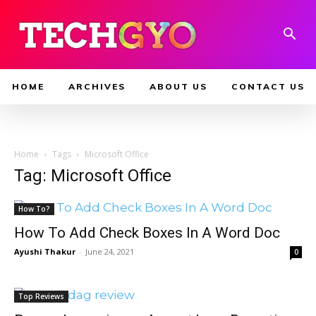
HOME
ARCHIVES
ABOUT US
CONTACT US
Home
Tags
Microsoft Office
Tag: Microsoft Office
How To?
How To Add Check Boxes In A Word Doc
Ayushi Thakur
-
June 24, 2021
0
Top Reviews