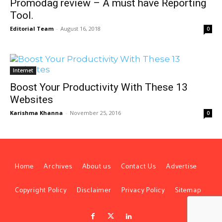
Promodag review – A must have Reporting
Tool.
Editorial Team
-
August 16, 2018
0
Internet
Boost Your Productivity With These 13
Websites
Karishma Khanna
-
November 25, 2016
0
Home
Archives
About us
Contact Us
Advertise
Copyright Policy
Disclaimer
Privacy Policy
Sitemap