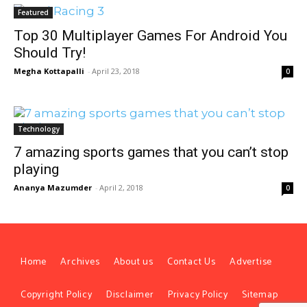
Featured
Top 30 Multiplayer Games For Android You
Should Try!
Megha Kottapalli
-
April 23, 2018
0
Technology
7 amazing sports games that you can’t stop
playing
Ananya Mazumder
-
April 2, 2018
0
Home
Archives
About us
Contact Us
Advertise
Copyright Policy
Disclaimer
Privacy Policy
Sitemap