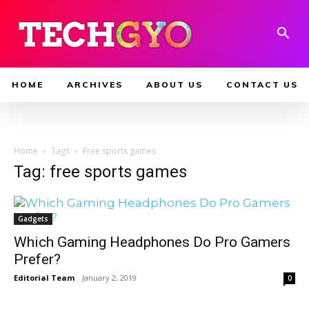
HOME
ARCHIVES
ABOUT US
CONTACT US
Home
Tags
Free sports games
Tag: free sports games
Gadgets
Which Gaming Headphones Do Pro Gamers
Prefer?
Editorial Team
-
January 2, 2019
0