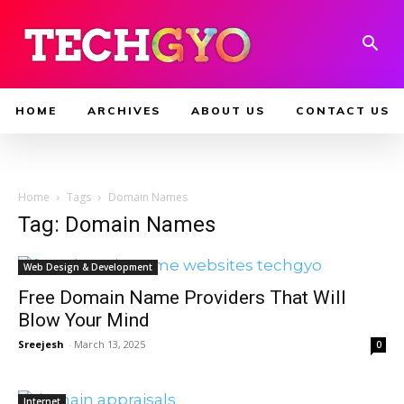
HOME
ARCHIVES
ABOUT US
CONTACT US
Home
Tags
Domain Names
Tag: Domain Names
Web Design & Development
Free Domain Name Providers That Will
Blow Your Mind
Sreejesh
-
March 13, 2025
0
Internet