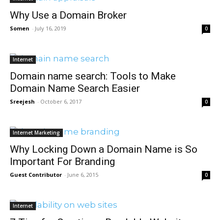
Why Use a Domain Broker
Somen
-
July 16, 2019
0
Internet
Domain name search: Tools to Make
Domain Name Search Easier
Sreejesh
-
October 6, 2017
0
Internet Marketing
Why Locking Down a Domain Name is So
Important For Branding
Guest Contributor
-
June 6, 2015
0
Internet