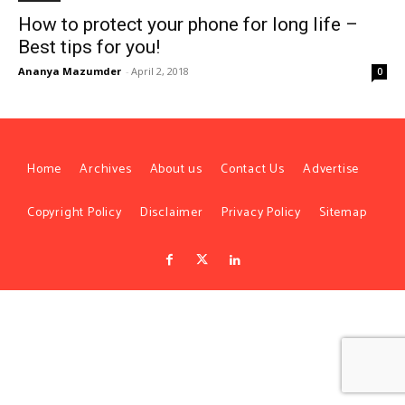
How to protect your phone for long life –
Best tips for you!
Ananya Mazumder
-
April 2, 2018
0
Home
Archives
About us
Contact Us
Advertise
Copyright Policy
Disclaimer
Privacy Policy
Sitemap