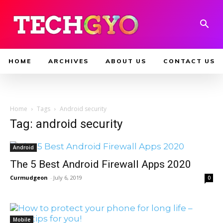
HOME
ARCHIVES
ABOUT US
CONTACT US
Home
Tags
Android security
Tag: android security
Android
The 5 Best Android Firewall Apps 2020
Curmudgeon
-
July 6, 2019
0
Mobile