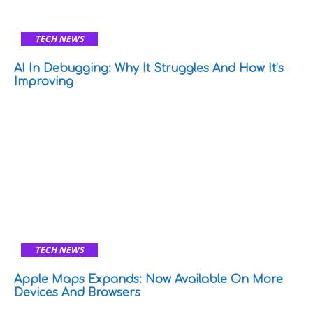
TECH NEWS
AI In Debugging: Why It Struggles And How It’s
Improving
TECH NEWS
Apple Maps Expands: Now Available On More
Devices And Browsers