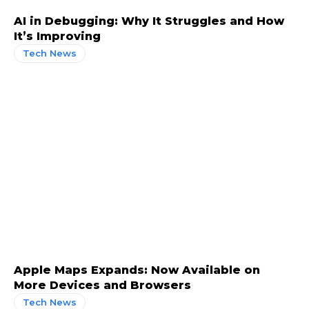
AI in Debugging: Why It Struggles and How
It’s Improving
Tech News
Apple Maps Expands: Now Available on
More Devices and Browsers
Tech News