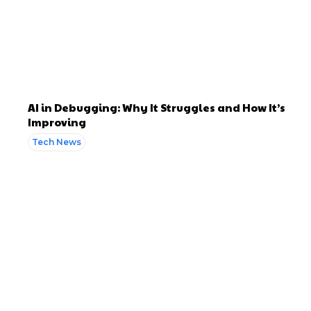
AI in Debugging: Why It Struggles and How It’s
Improving
Tech News