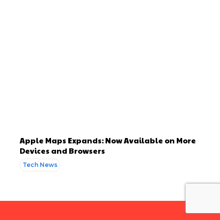
Apple Maps Expands: Now Available on More
Devices and Browsers
Tech News