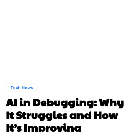
Tech News
AI in Debugging: Why
It Struggles and How
It’s Improving