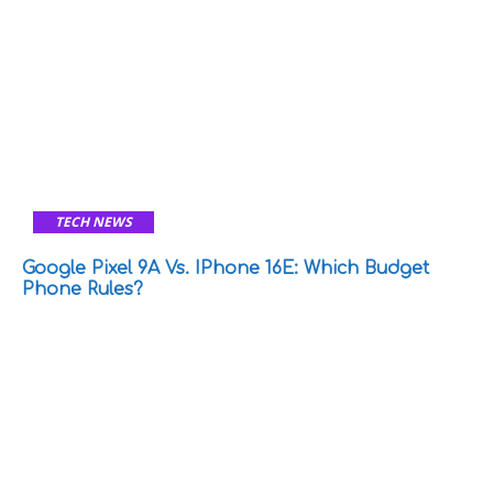
TECH NEWS
Google Pixel 9A Vs. IPhone 16E: Which Budget
Phone Rules?