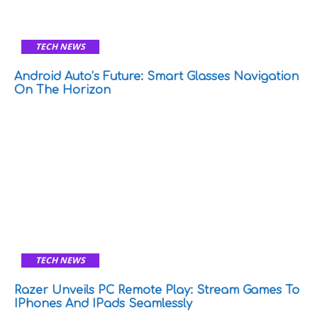
TECH NEWS
Android Auto’s Future: Smart Glasses Navigation
On The Horizon
TECH NEWS
Razer Unveils PC Remote Play: Stream Games To
IPhones And IPads Seamlessly