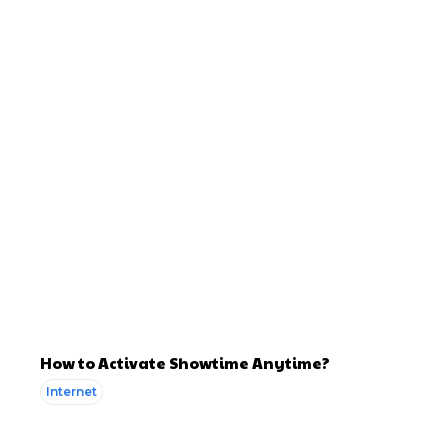
How to Activate Showtime Anytime?
Internet