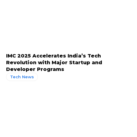
IMC 2025 Accelerates India’s Tech
Revolution with Major Startup and
Developer Programs
Tech News