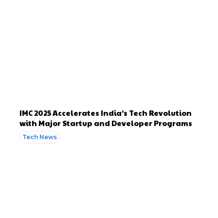
IMC 2025 Accelerates India’s Tech Revolution
with Major Startup and Developer Programs
Tech News