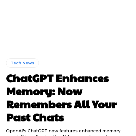
Tech News
ChatGPT Enhances
Memory: Now
Remembers All Your
Past Chats
OpenAI's ChatGPT now features enhanced memory