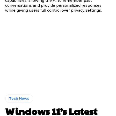
capabilities, allowing the AI to remember past
conversations and provide personalized responses
while giving users full control over privacy settings.
Tech News
Windows 11’s Latest