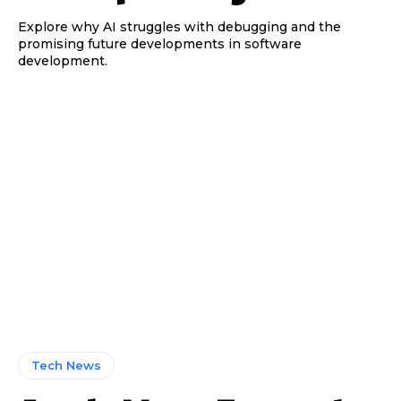
Explore why AI struggles with debugging and the
promising future developments in software
development.
Tech News