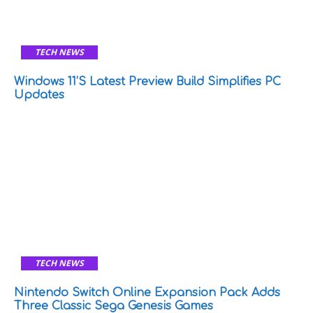
TECH NEWS
Windows 11’s Latest Preview Build Simplifies PC
Updates
TECH NEWS
Nintendo Switch Online Expansion Pack Adds
Three Classic Sega Genesis Games