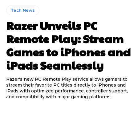
Tech News
Razer Unveils PC
Remote Play: Stream
Games to iPhones and
iPads Seamlessly
Razer's new PC Remote Play service allows gamers to
stream their favorite PC titles directly to iPhones and
iPads with optimized performance, controller support,
and compatibility with major gaming platforms.