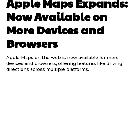
Apple Maps Expands:
Now Available on
More Devices and
Browsers
Apple Maps on the web is now available for more
devices and browsers, offering features like driving
directions across multiple platforms.