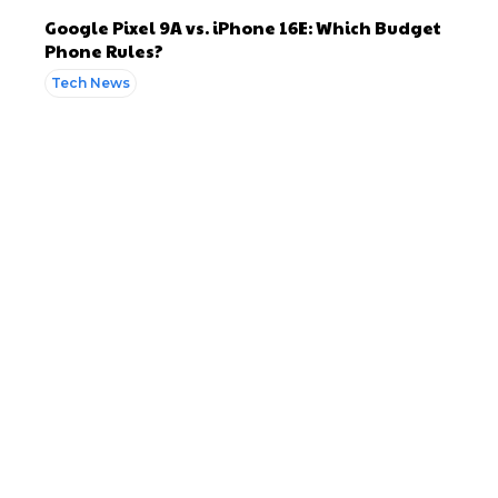
Google Pixel 9A vs. iPhone 16E: Which Budget
Phone Rules?
Tech News