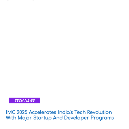
TECH NEWS
IMC 2025 Accelerates India’s Tech Revolution
With Major Startup And Developer Programs