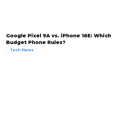
Google Pixel 9A vs. iPhone 16E: Which
Budget Phone Rules?
Tech News