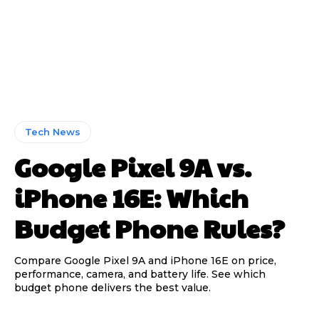
Tech News
Google Pixel 9A vs.
iPhone 16E: Which
Budget Phone Rules?
Compare Google Pixel 9A and iPhone 16E on price,
performance, camera, and battery life. See which
budget phone delivers the best value.