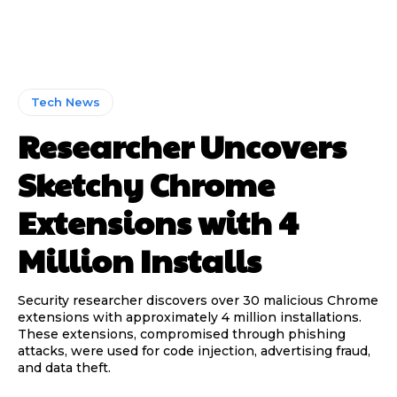
Tech News
Researcher Uncovers
Sketchy Chrome
Extensions with 4
Million Installs
Security researcher discovers over 30 malicious Chrome
extensions with approximately 4 million installations.
These extensions, compromised through phishing
attacks, were used for code injection, advertising fraud,
and data theft.