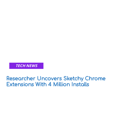
TECH NEWS
Researcher Uncovers Sketchy Chrome
Extensions With 4 Million Installs