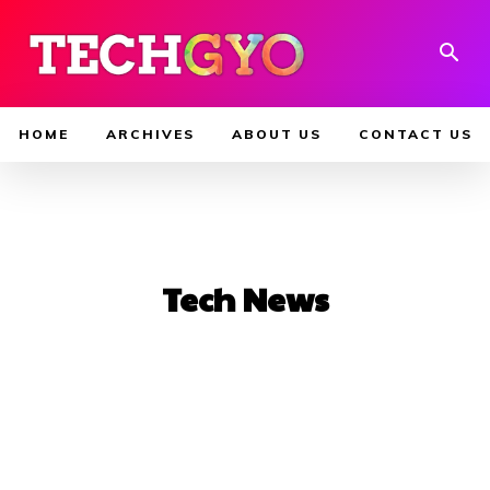
HOME
ARCHIVES
ABOUT US
CONTACT US
Tech News
AI Tools
Android
blog
Blogging
Buying Guide