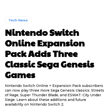
Tech News
Nintendo Switch
Online Expansion
Pack Adds Three
Classic Sega Genesis
Games
Nintendo Switch Online + Expansion Pack subscribers
can now play three more Sega Genesis classics: Streets
of Rage, Super Thunder Blade, and ESWAT: City Under
Siege. Learn about these additions and future
availability on Nintendo Switch 2.