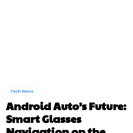
Tech News
Android Auto’s Future:
Smart Glasses
Navigation on the