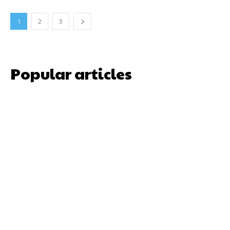
1
2
3
Popular articles