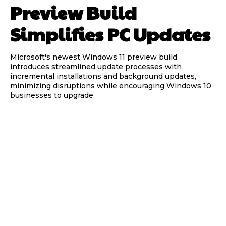
Preview Build
Simplifies PC Updates
Microsoft's newest Windows 11 preview build
introduces streamlined update processes with
incremental installations and background updates,
minimizing disruptions while encouraging Windows 10
businesses to upgrade.