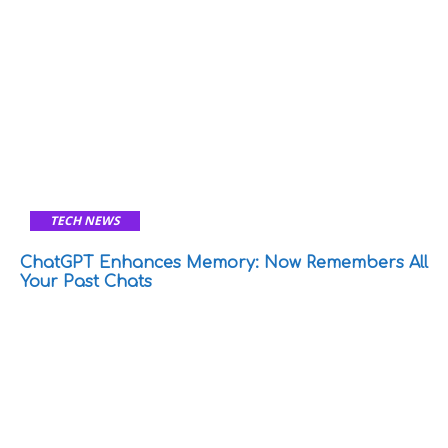
TECH NEWS
ChatGPT Enhances Memory: Now Remembers All
Your Past Chats