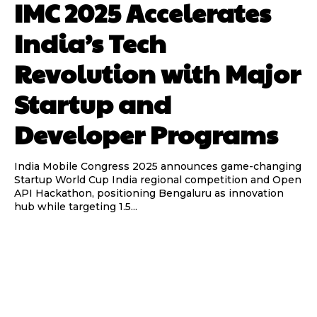
IMC 2025 Accelerates
India’s Tech
Revolution with Major
Startup and
Developer Programs
India Mobile Congress 2025 announces game-changing
Startup World Cup India regional competition and Open
API Hackathon, positioning Bengaluru as innovation
hub while targeting 1.5...