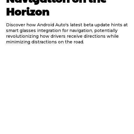
Horizon
Discover how Android Auto's latest beta update hints at
smart glasses integration for navigation, potentially
revolutionizing how drivers receive directions while
minimizing distractions on the road.