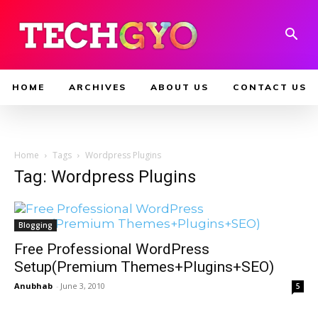
HOME
ARCHIVES
ABOUT US
CONTACT US
Home
Tags
Wordpress Plugins
Tag: Wordpress Plugins
Blogging
Free Professional WordPress
Setup(Premium Themes+Plugins+SEO)
Anubhab
-
June 3, 2010
5