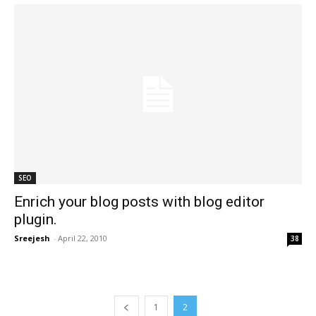
SEO
Enrich your blog posts with blog editor
plugin.
Sreejesh
-
April 22, 2010
38
1
2