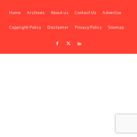
Home
Archives
About us
Contact Us
Advertise
Copyright Policy
Disclaimer
Privacy Policy
Sitemap