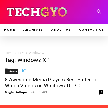
HOME
ARCHIVES
ABOUT US
CONTACT US
Home
Tags
Windows XP
Tag: Windows XP
Software
8 Awesome Media Players Best Suited to
Watch Videos on Windows 10 PC
Megha Kottapalli
-
April 3, 2018
0