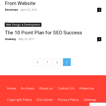
From Website
Shrinivas
-
April 22, 2012
0
Web Design & Development
The 10 Point Plan for SEO Success
chakery
-
May 23, 2011
3
1
2
3
Home
Archives
About us
Contact Us
Advertise
Copyright Policy
Disclaimer
Privacy Policy
Sitemap