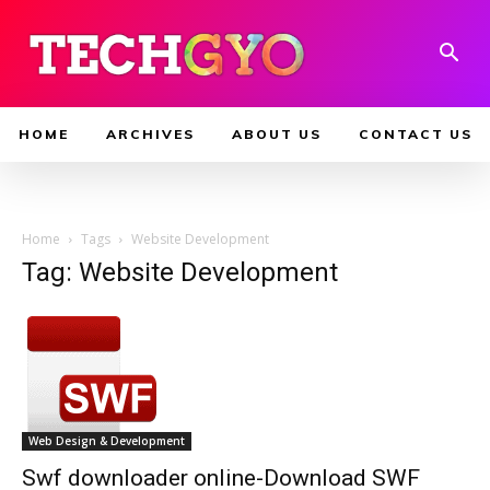
HOME
ARCHIVES
ABOUT US
CONTACT US
Home
Tags
Website Development
Tag: Website Development
Web Design & Development
Swf downloader online-Download SWF