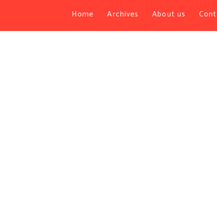
Home
Archives
About us
Cont