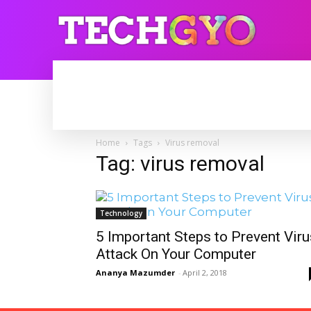
HOME
INTERNET
BLOGGING
Home
Tags
Virus removal
Tag: virus removal
Technology
5 Important Steps to Prevent Viru
Attack On Your Computer
Ananya Mazumder
-
April 2, 2018