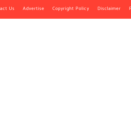
act Us
Advertise
Copyright Policy
Disclaimer