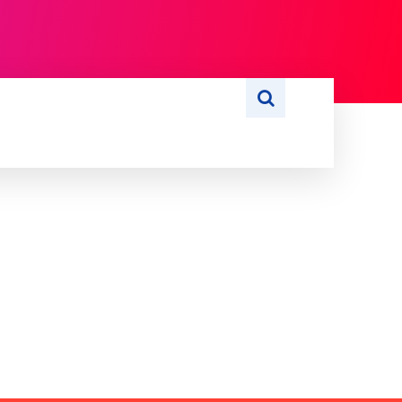
S
WRITE FOR US
MORE