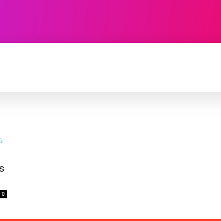
TECHNOLOGY
SOFTWARE
CONTACT U
s
0