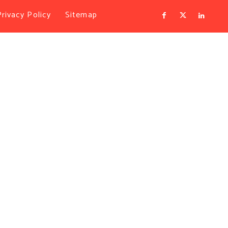
Privacy Policy
Sitemap