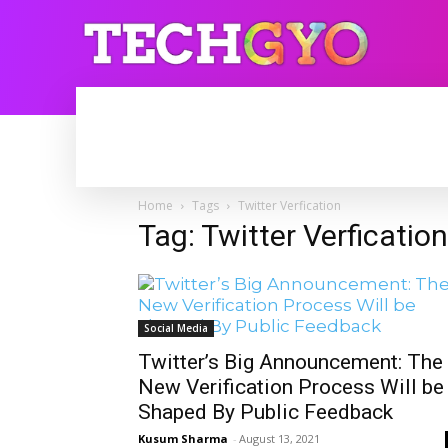
HOME
INTERNET
BLOGGING
Home
Tags
Twitter Verfication
Tag: Twitter Verfication
Social Media
Twitter’s Big Announcement: The
New Verification Process Will be
Shaped By Public Feedback
Kusum Sharma
-
August 13, 2021