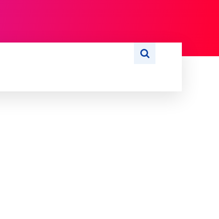
S
WRITE FOR US
MORE