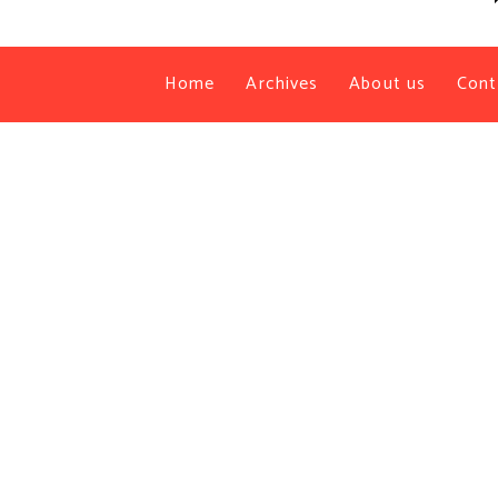
Home
Archives
About us
Cont