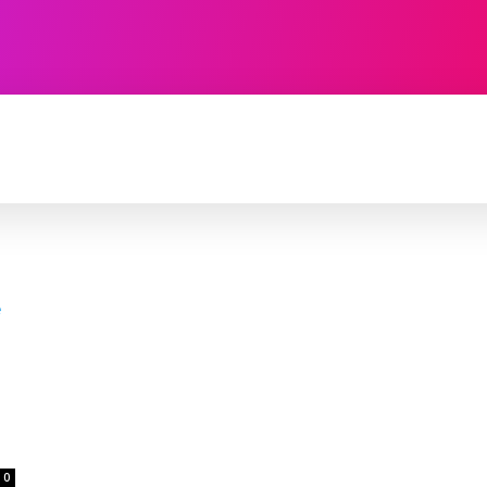
TECHNOLOGY
SOFTWARE
CONTACT U
0