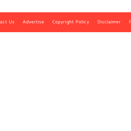
act Us
Advertise
Copyright Policy
Disclaimer