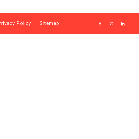
Privacy Policy
Sitemap