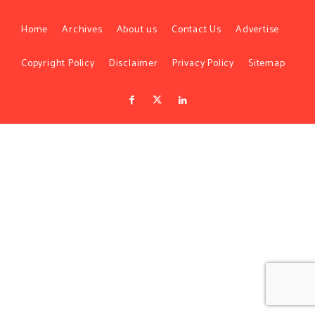
Home
Archives
About us
Contact Us
Advertise
Copyright Policy
Disclaimer
Privacy Policy
Sitemap