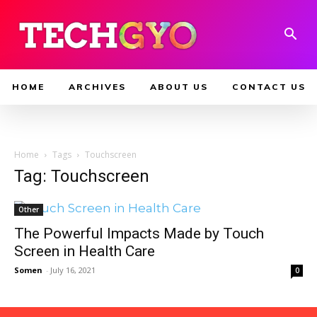
HOME
ARCHIVES
ABOUT US
CONTACT US
Home
Tags
Touchscreen
Tag: Touchscreen
Other
The Powerful Impacts Made by Touch
Screen in Health Care
Somen
-
July 16, 2021
0