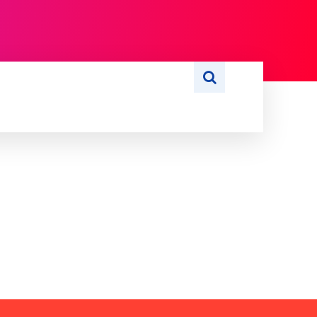
S
WRITE FOR US
MORE