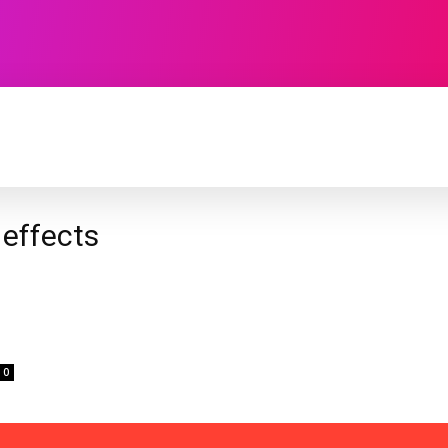
TECHNOLOGY
SOFTWARE
CONTACT U
 effects
0