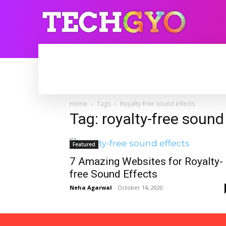
HOME
INTERNET
BLOGGING
Home
Tags
Royalty-free sound effects
Tag: royalty-free sound
Featured
7 Amazing Websites for Royalty-
free Sound Effects
Neha Agarwal
-
October 14, 2020