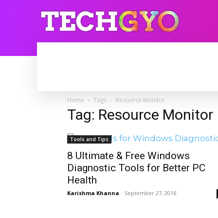
HOME
INTERNET
BLOGGING
Home
Tags
Resource Monitor
Tag: Resource Monitor
Tools and Tips
8 Ultimate & Free Windows
Diagnostic Tools for Better PC
Health
Karishma Khanna
-
September 27, 2016