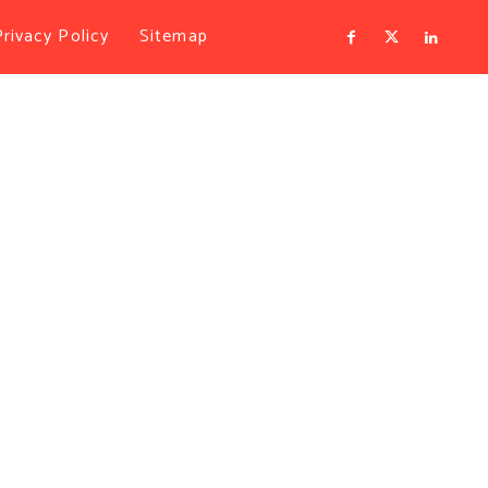
Privacy Policy
Sitemap