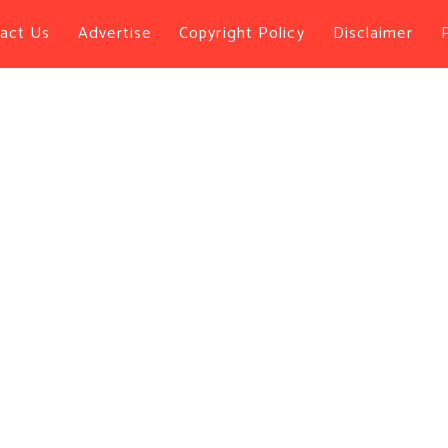
act Us
Advertise
Copyright Policy
Disclaimer