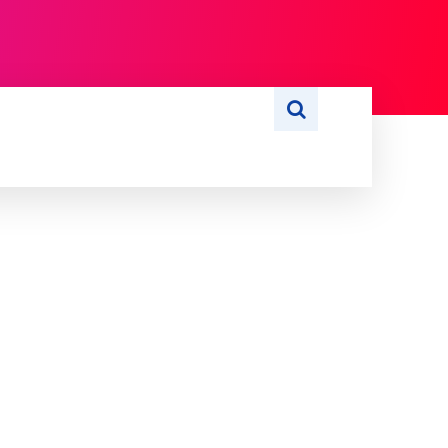
S
WRITE FOR US
MORE