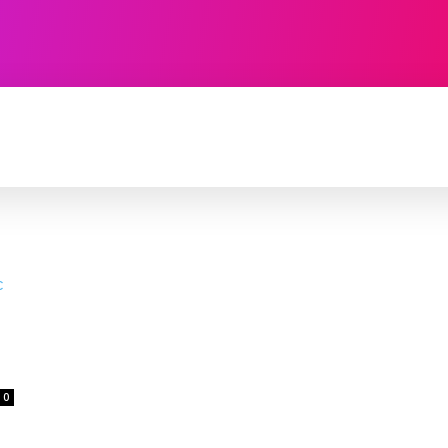
TECHNOLOGY
SOFTWARE
CONTACT U
0