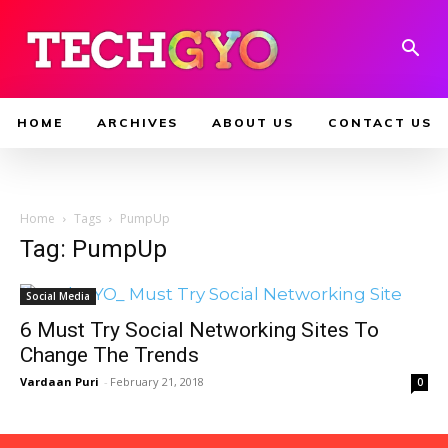
HOME
ARCHIVES
ABOUT US
CONTACT US
Home
Tags
PumpUp
Tag: PumpUp
Social Media
6 Must Try Social Networking Sites To
Change The Trends
Vardaan Puri
-
February 21, 2018
0