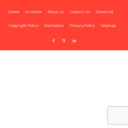
Home
Archives
About us
Contact Us
Advertise
Copyright Policy
Disclaimer
Privacy Policy
Sitemap