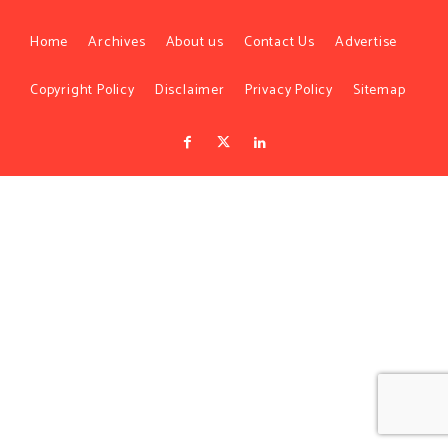
Home
Archives
About us
Contact Us
Advertise
Copyright Policy
Disclaimer
Privacy Policy
Sitemap