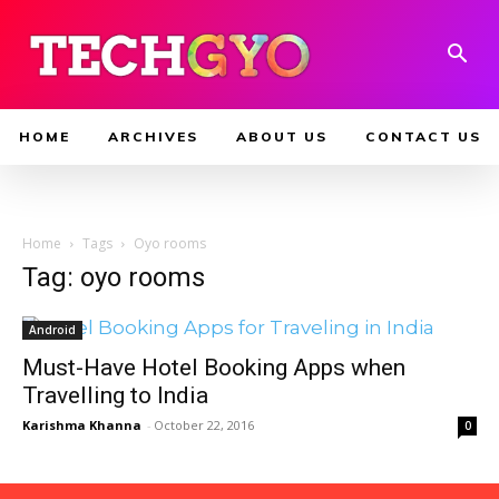
HOME
ARCHIVES
ABOUT US
CONTACT US
Home
Tags
Oyo rooms
Tag: oyo rooms
Android
Must-Have Hotel Booking Apps when
Travelling to India
Karishma Khanna
-
October 22, 2016
0