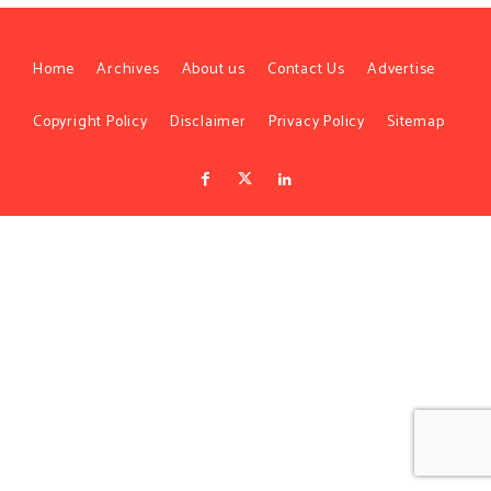
Home
Archives
About us
Contact Us
Advertise
Copyright Policy
Disclaimer
Privacy Policy
Sitemap