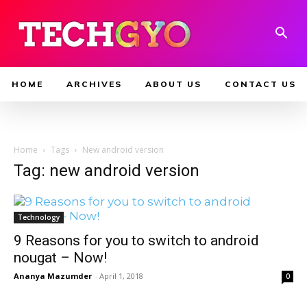
HOME
ARCHIVES
ABOUT US
CONTACT US
Home
Tags
New android version
Tag: new android version
Technology
9 Reasons for you to switch to android
nougat – Now!
Ananya Mazumder
-
April 1, 2018
0