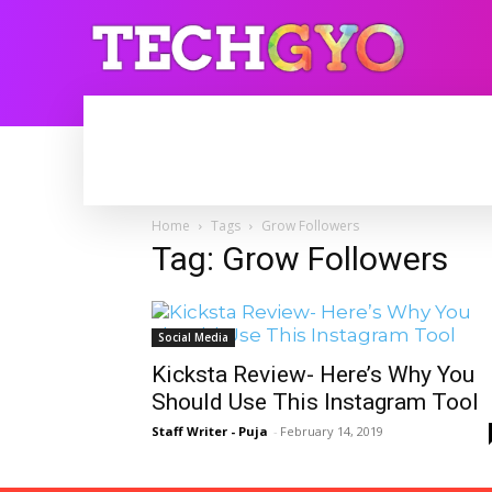
HOME
INTERNET
BLOGGING
Home
Tags
Grow Followers
Tag: Grow Followers
Social Media
Kicksta Review- Here’s Why You
Should Use This Instagram Tool
Staff Writer - Puja
-
February 14, 2019