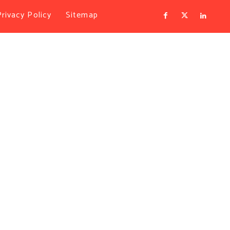
Privacy Policy
Sitemap