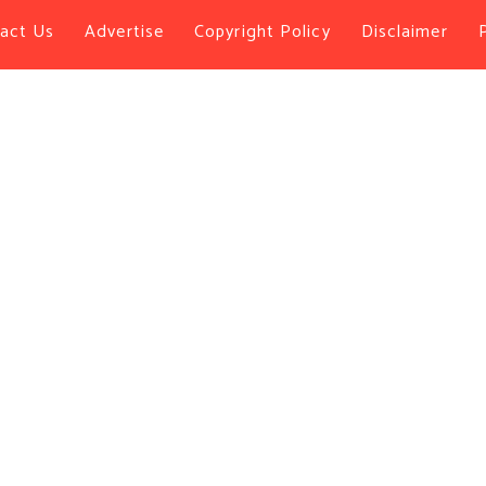
act Us
Advertise
Copyright Policy
Disclaimer