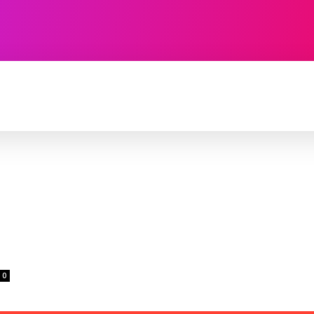
TECHNOLOGY
SOFTWARE
CONTACT U
0