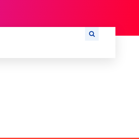
S
WRITE FOR US
MORE