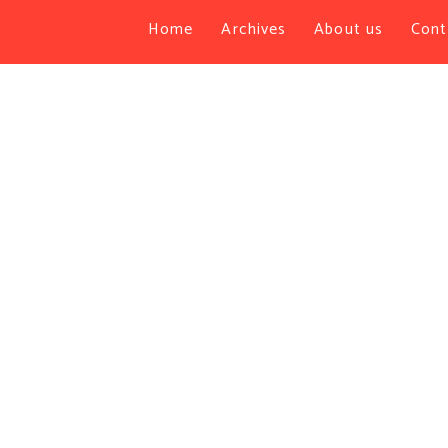
Home
Archives
About us
Cont