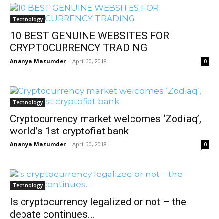
Technology
10 BEST GENUINE WEBSITES FOR
CRYPTOCURRENCY TRADING
Ananya Mazumder
-
April 20, 2018
0
Technology
Cryptocurrency market welcomes ‘Zodiaq’,
world’s 1st cryptofiat bank
Ananya Mazumder
-
April 20, 2018
0
Technology
Is cryptocurrency legalized or not – the
debate continues…