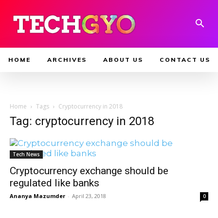
HOME
ARCHIVES
ABOUT US
CONTACT US
Home
Tags
Cryptocurrency in 2018
Tag: cryptocurrency in 2018
Tech News
Cryptocurrency exchange should be
regulated like banks
Ananya Mazumder
-
April 23, 2018
0