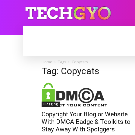
HOME
INTERNET
BLOGGING
Home
Tags
Copycats
Tag: Copycats
Blogging
Copyright Your Blog or Website
With DMCA Badge & Toolkits to
Stay Away With Spolggers