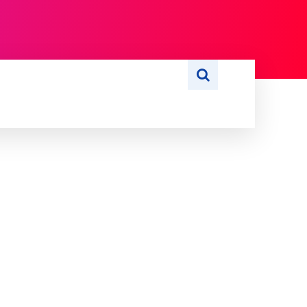
S
WRITE FOR US
MORE