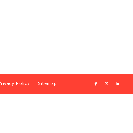
Privacy Policy
Sitemap