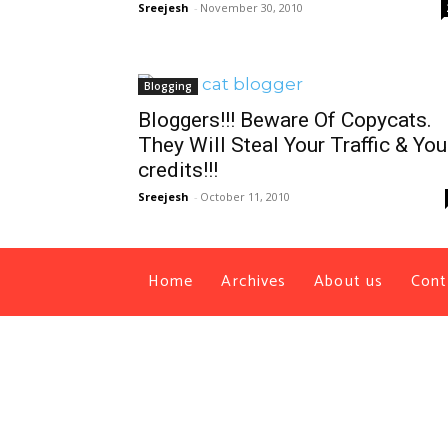
Sreejesh
-
November 30, 2010
Blogging
Bloggers!!! Beware Of Copycats.
They Will Steal Your Traffic & You
credits!!!
Sreejesh
-
October 11, 2010
Home
Archives
About us
Cont