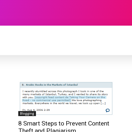
TECHNOLOGY
SOFTWARE
CONTACT U
Blogging
8 Smart Steps to Prevent Content
Theft and Plagiarism