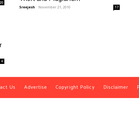
20
Sreejesh
-
November 21, 2010
17
r
4
act Us
Advertise
Copyright Policy
Disclaimer