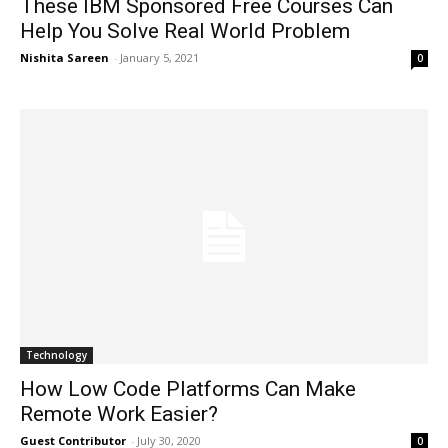
These IBM Sponsored Free Courses Can
Help You Solve Real World Problem
Nishita Sareen
-
January 5, 2021
0
Technology
How Low Code Platforms Can Make
Remote Work Easier?
Guest Contributor
-
July 30, 2020
0