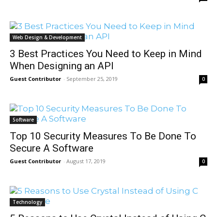
Web Design & Development
3 Best Practices You Need to Keep in Mind
When Designing an API
Guest Contributor
-
September 25, 2019
0
Software
Top 10 Security Measures To Be Done To
Secure A Software
Guest Contributor
-
August 17, 2019
0
Technology