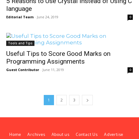
5 Reasons to Use Crystal Instead of Using C
language
Editorial Team
-
June 24, 2019
0
Tools and Tips
Useful Tips to Score Good Marks on
Programming Assignments
Guest Contributor
-
June 11, 2019
0
1
2
3
Home
Archives
About us
Contact Us
Advertise