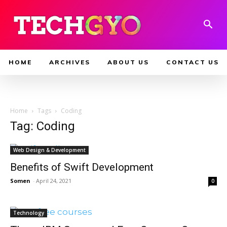
HOME
ARCHIVES
ABOUT US
CONTACT US
Home
Tags
Coding
Tag: Coding
Web Design & Development
Benefits of Swift Development
Somen
-
April 24, 2021
0
Technology