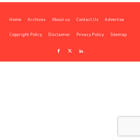
Home
Archives
About us
Contact Us
Advertise
Copyright Policy
Disclaimer
Privacy Policy
Sitemap