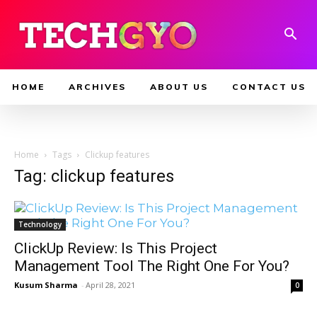
HOME
ARCHIVES
ABOUT US
CONTACT US
Home
Tags
Clickup features
Tag: clickup features
Technology
ClickUp Review: Is This Project
Management Tool The Right One For You?
Kusum Sharma
-
April 28, 2021
0