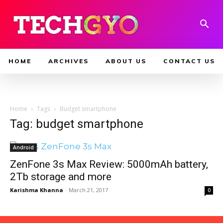
HOME
ARCHIVES
ABOUT US
CONTACT US
Home
Tags
Budget smartphone
Tag: budget smartphone
Android
ZenFone 3s Max Review: 5000mAh battery,
2Tb storage and more
Karishma Khanna
-
March 21, 2017
0