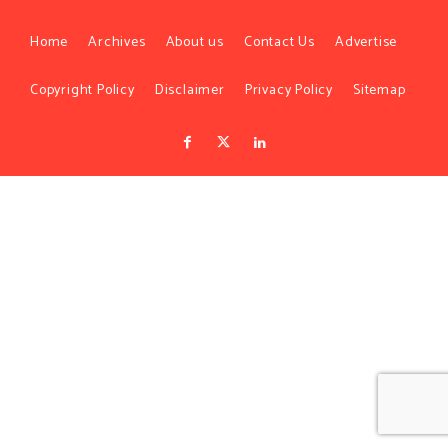
Home
Archives
About us
Contact Us
Advertise
Copyright Policy
Disclaimer
Privacy Policy
Sitemap