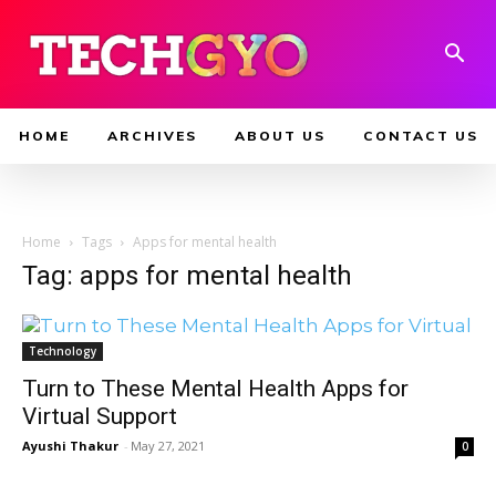
HOME
ARCHIVES
ABOUT US
CONTACT US
Home
Tags
Apps for mental health
Tag: apps for mental health
Technology
Turn to These Mental Health Apps for
Virtual Support
Ayushi Thakur
-
May 27, 2021
0