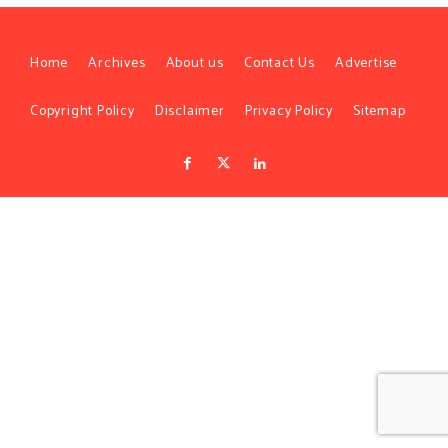
Home
Archives
About us
Contact Us
Advertise
Copyright Policy
Disclaimer
Privacy Policy
Sitemap