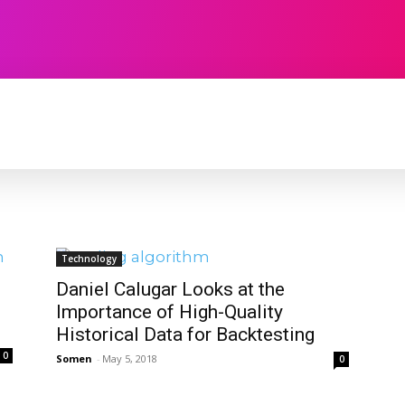
TECHNOLOGY
SOFTWARE
CONTACT U
Technology
Daniel Calugar Looks at the
Importance of High-Quality
Historical Data for Backtesting
0
Somen
-
May 5, 2018
0