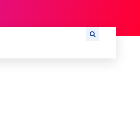
S
WRITE FOR US
MORE