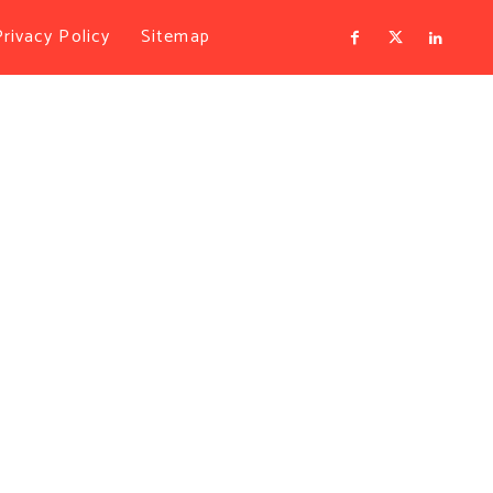
Privacy Policy
Sitemap