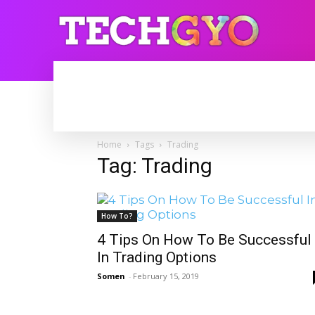
HOME
INTERNET
BLOGGING
Home
Tags
Trading
Tag: Trading
How To?
4 Tips On How To Be Successful
In Trading Options
Somen
-
February 15, 2019