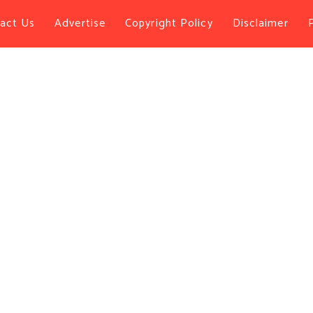
act Us
Advertise
Copyright Policy
Disclaimer