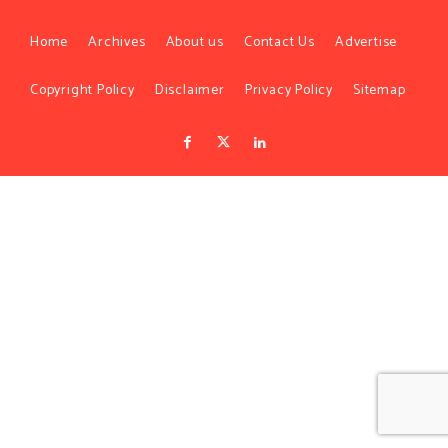
Home
Archives
About us
Contact Us
Advertise
Copyright Policy
Disclaimer
Privacy Policy
Sitemap