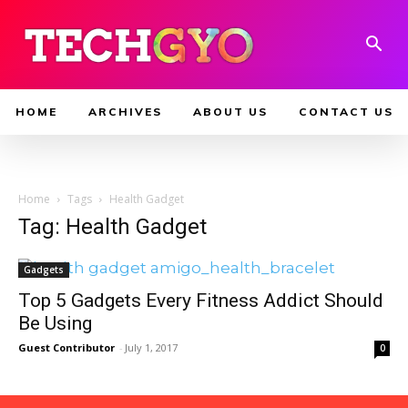
HOME
ARCHIVES
ABOUT US
CONTACT US
Home
Tags
Health Gadget
Tag: Health Gadget
Gadgets
Top 5 Gadgets Every Fitness Addict Should
Be Using
Guest Contributor
-
July 1, 2017
0