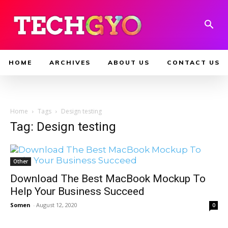
HOME
ARCHIVES
ABOUT US
CONTACT US
Home
Tags
Design testing
Tag: Design testing
Other
Download The Best MacBook Mockup To
Help Your Business Succeed
Somen
-
August 12, 2020
0