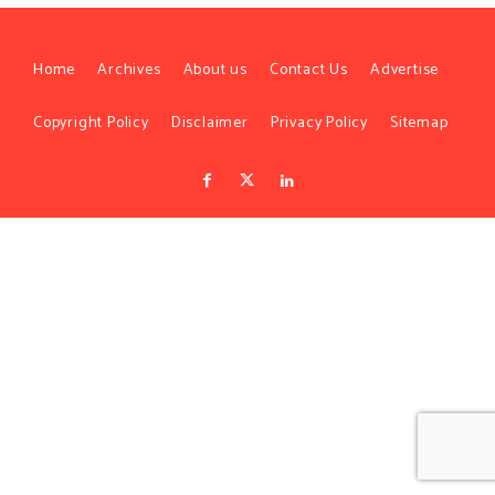
Home
Archives
About us
Contact Us
Advertise
Copyright Policy
Disclaimer
Privacy Policy
Sitemap