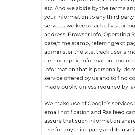
etc. And we abide by the terms and
your information to any third part
services we keep track of visitor lo
address, Browser Info, Operating Sy
date/time stamp, referring/exit pa
administer the site, track user’s 
demographic information. and othe
information that is personally iden
service offered by us and to find co
made public unless required by la
We make use of Google’s services 
email notification and Rss feed ca
assure that such information share
use for any third-party and its use