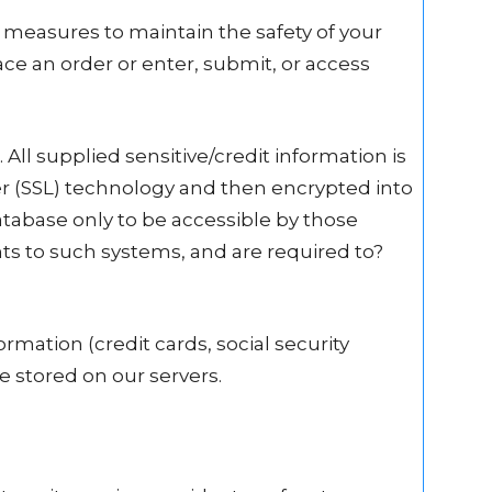
 measures to maintain the safety of your
e an order or enter, submit, or access
 All supplied sensitive/credit information is
er (SSL) technology and then encrypted into
abase only to be accessible by those
hts to such systems, and are required to?
ormation (credit cards, social security
be stored on our servers.