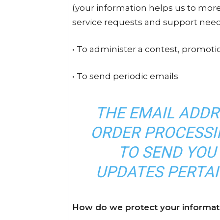
(your information helps us to mor
service requests and support nee
• To administer a contest, promotio
• To send periodic emails
THE EMAIL ADDR
ORDER PROCESSIN
TO SEND YOU
UPDATES PERTAI
How do we protect your informat