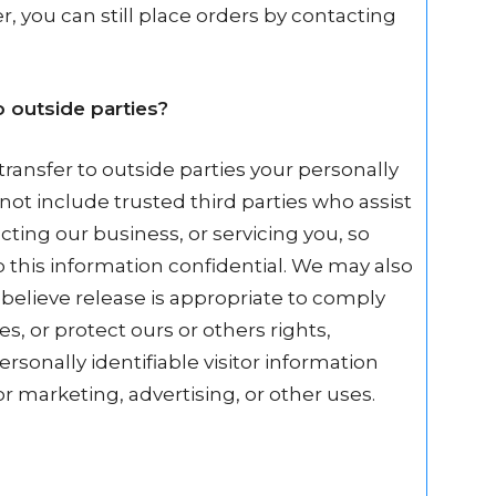
, you can still place orders by contacting
 outside parties?
transfer to outside parties your personally
 not include trusted third parties who assist
ting our business, or servicing you, so
p this information confidential. We may also
believe release is appropriate to comply
es, or protect ours or others rights,
rsonally identifiable visitor information
r marketing, advertising, or other uses.