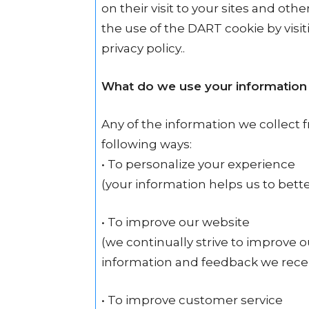
on their visit to your sites and oth
the use of the DART cookie by vis
privacy policy..
What do we use your information 
Any of the information we collect 
following ways:
• To personalize your experience
(your information helps us to bett
• To improve our website
(we continually strive to improve 
information and feedback we rece
• To improve customer service