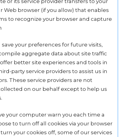
ite or its service provider transfers to your
 Web browser (if you allow) that enables
tems to recognize your browser and capture
n
ave your preferences for future visits,
ompile aggregate data about site traffic
offer better site experiences and tools in
rd-party service providers to assist us in
ors. These service providers are not
ollected on our behalf except to help us
.
have your computer warn you each time a
ose to turn off all cookies via your browser
 turn your cookies off, some of our services