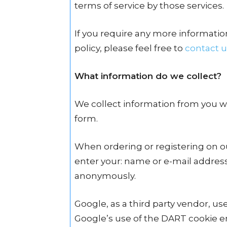
terms of service by those services.
If you require any more informatio
policy, please feel free to
contact u
What information do we collect?
We collect information from you wh
form.
When ordering or registering on ou
enter your: name or e-mail address.
anonymously.
Google, as a third party vendor, use
Google’s use of the DART cookie en