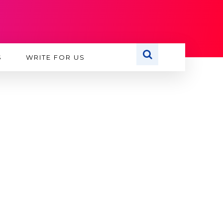
S
WRITE FOR US