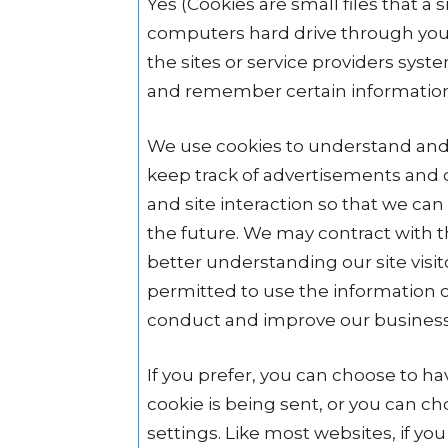
Yes (Cookies are small files that a s
computers hard drive through your
the sites or service providers sys
and remember certain informatio
We use cookies to understand and s
keep track of advertisements and c
and site interaction so that we can 
the future. We may contract with thi
better understanding our site visit
permitted to use the information c
conduct and improve our business
If you prefer, you can choose to 
cookie is being sent, or you can cho
settings. Like most websites, if you