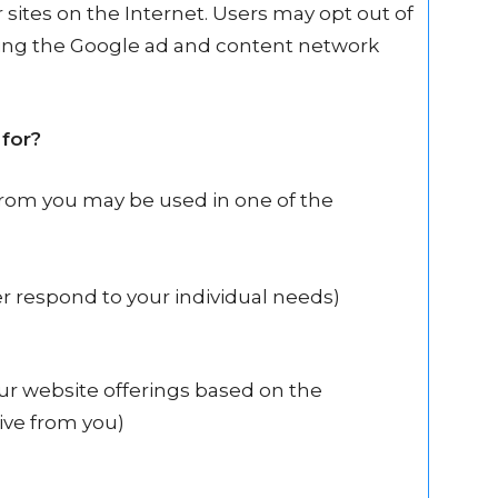
er sites on the Internet. Users may opt out of
iting the Google ad and content network
for?
from you may be used in one of the
er respond to your individual needs)
our website offerings based on the
ive from you)