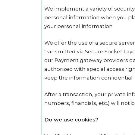
We implement a variety of security
personal information when you plac
your personal information.
We offer the use of a secure server.
transmitted via Secure Socket Lay
our Payment gateway providers dat
authorized with special access rig
keep the information confidential.
After a transaction, your private inf
numbers, financials, etc.) will not 
Do we use cookies?