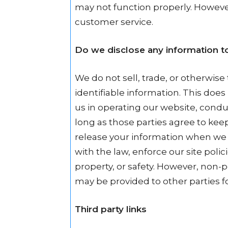
may not function properly. However
customer service.
Do we disclose any information to
We do not sell, trade, or otherwise 
identifiable information. This does
us in operating our website, conduc
long as those parties agree to kee
release your information when we 
with the law, enforce our site polici
property, or safety. However, non-pe
may be provided to other parties fo
Third party links