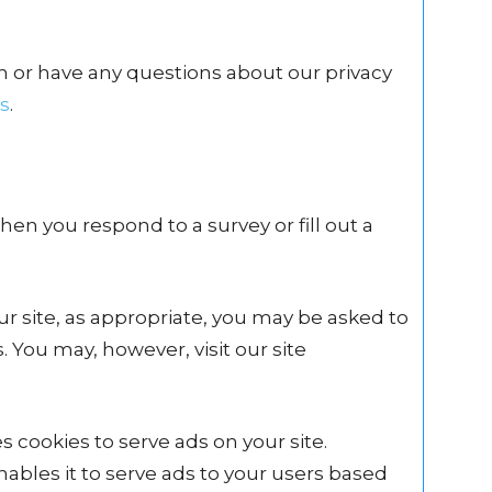
n or have any questions about our privacy
s
.
en you respond to a survey or fill out a
r site, as appropriate, you may be asked to
 You may, however, visit our site
s cookies to serve ads on your site.
ables it to serve ads to your users based