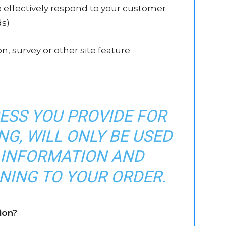
e effectively respond to your customer
ds)
n, survey or other site feature
ESS YOU PROVIDE FOR
G, WILL ONLY BE USED
 INFORMATION AND
NING TO YOUR ORDER.
ion?