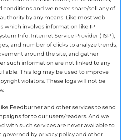
 conditions and we never share/sell any of
y authority by any means. Like most web
gs which involves information like IP
stem Info, Internet Service Provider ( ISP ),
ges, and number of clicks to analyze trends,
movement around the site, and gather
r such information are not linked to any
tifiable. This log may be used to improve
pyright violators. These logs will not be
w.
like Feedburner and other services to send
mpaigns for to our users/readers. And we
d with such services are never available to
 is governed by privacy policy and other