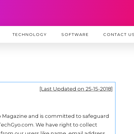
TECHNOLOGY
SOFTWARE
CONTACT U
[Last Updated on 25-15-2018]
 Magazine and is committed to safeguard
t TechGyo.com. We have right to collect
from our users like name, email address,