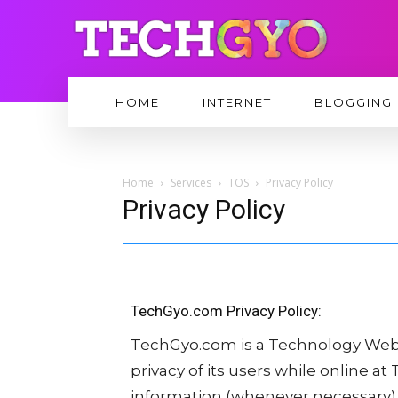
HOME
INTERNET
BLOGGING
Home
Services
TOS
Privacy Policy
Privacy Policy
TechGyo.com Privacy Policy:
TechGyo.com is a Technology Web
privacy of its users while online a
information (whenever necessary) 